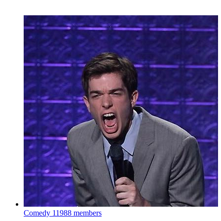
Comedy
11988 members