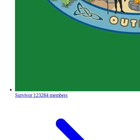
Survivor
123284 members