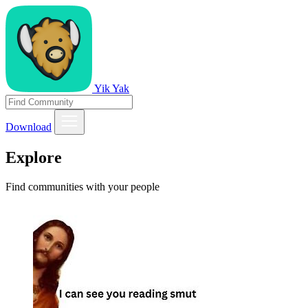
Yik Yak
Download
Explore
Find communities with your people