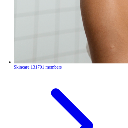
Skincare
131701 members