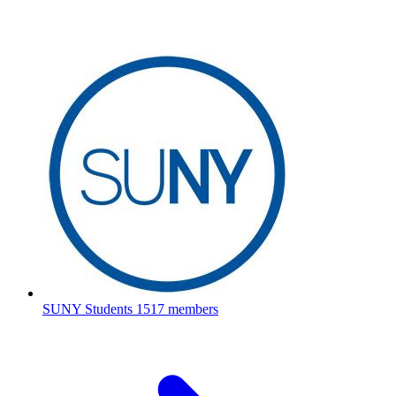
SUNY Students
1517 members