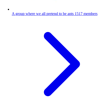
A group where we all pretend to be ants
1517 members