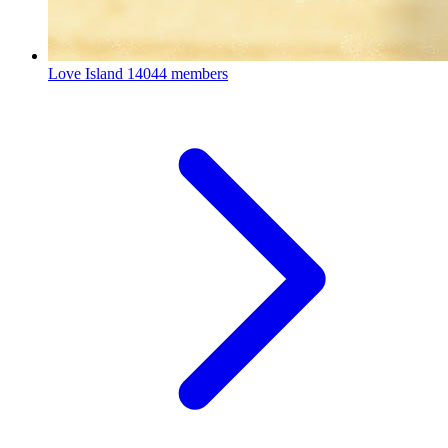
Love Island
14044 members