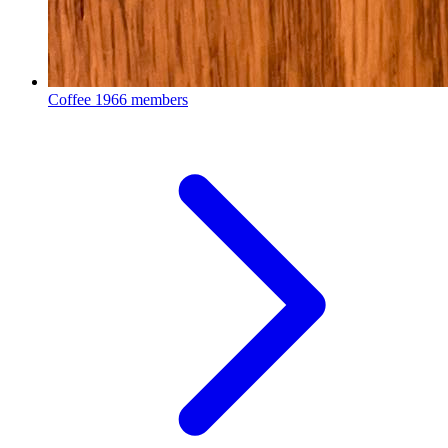
Coffee
1966 members