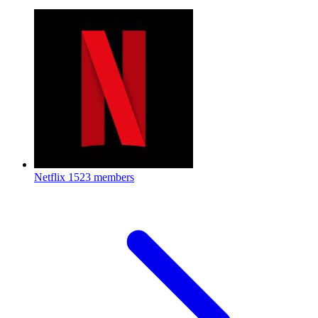
Netflix
1523 members