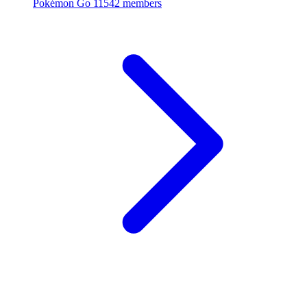
Pokémon Go
11542 members