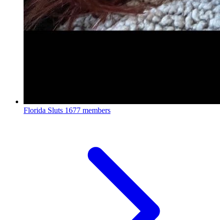
Florida Sluts
1677 members