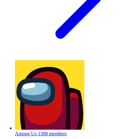
Among Us
1388 members