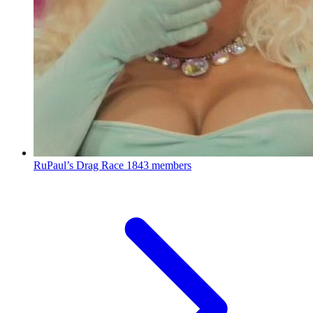
RuPaul’s Drag Race
1843 members