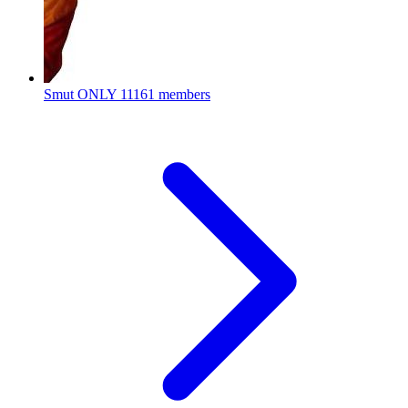
Smut ONLY
11161 members