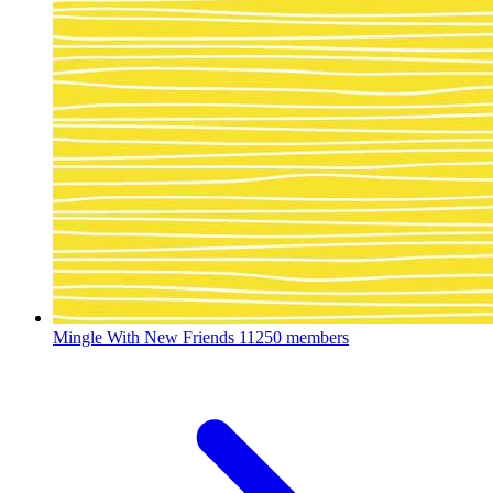
Mingle With New Friends
11250 members