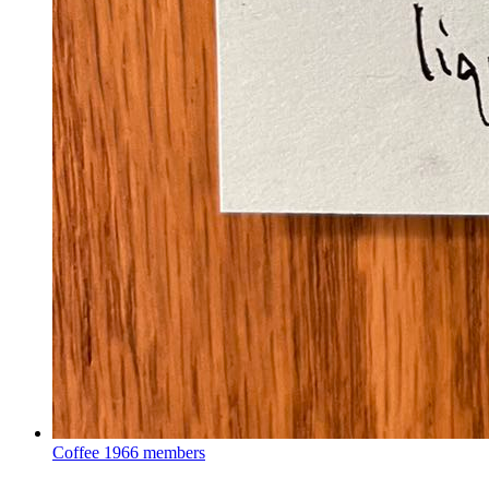
Coffee
1966 members