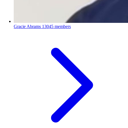
Gracie Abrams
13045 members