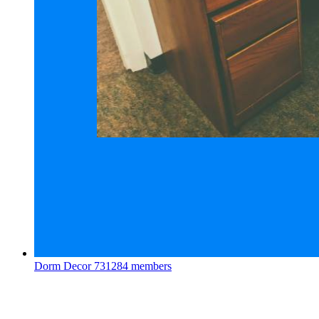
Dorm Decor
731284 members