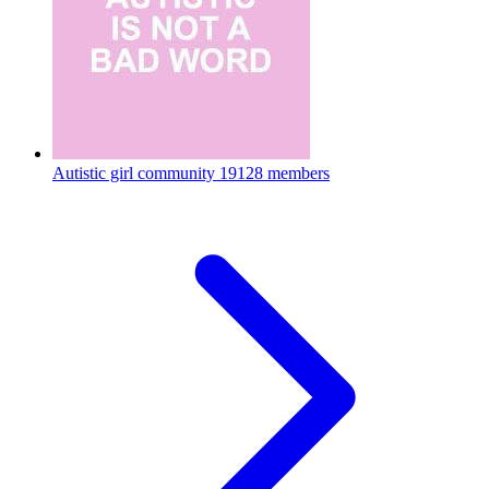
Autistic girl community
19128 members