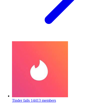
Tinder fails
14413 members