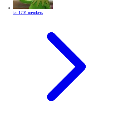
tea
1701 members