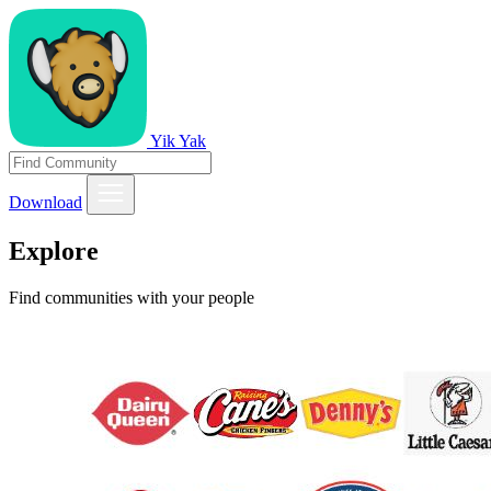
Yik Yak
Download
Explore
Find communities with your people