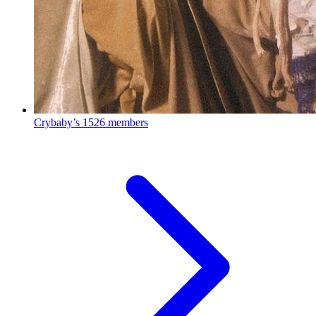
Crybaby’s
1526 members