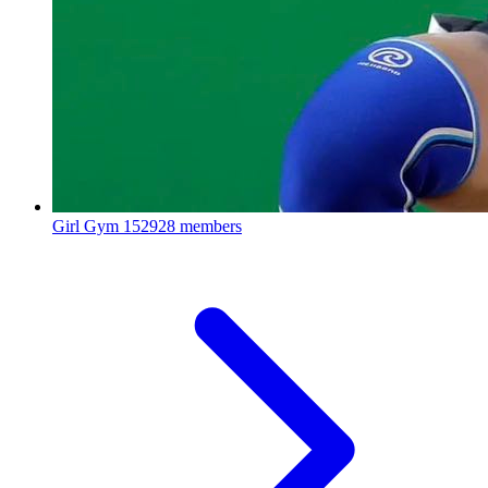
Girl Gym
152928 members