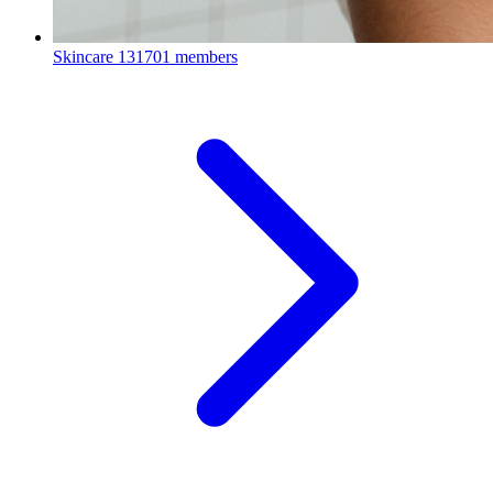
Skincare
131701 members