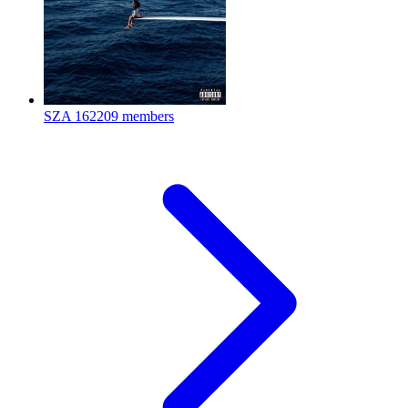
SZA
162209 members