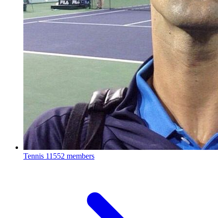
Tennis
11552 members