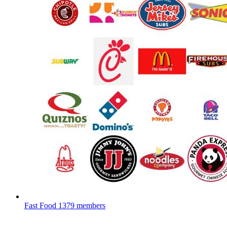
Fast Food
1379 members