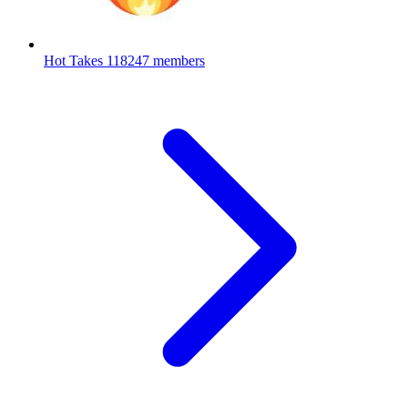
Hot Takes
118247 members