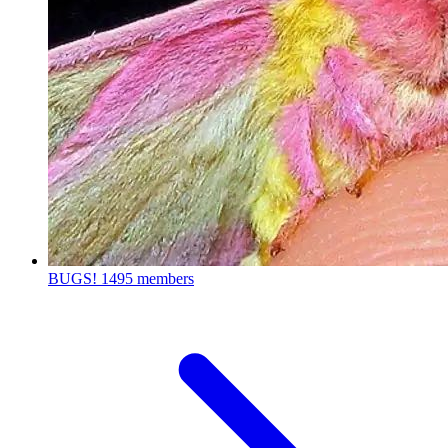
BUGS!
1495 members