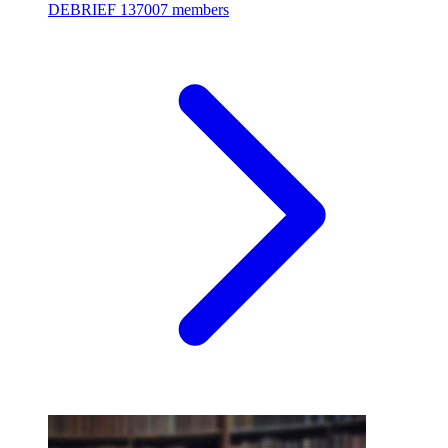
DEBRIEF
137007 members