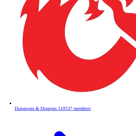
Dungeons & Dragons
110537 members