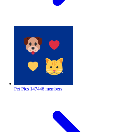
Pet Pics
147446 members