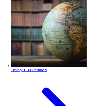
History
11308 members