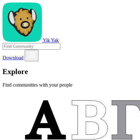
Yik Yak
Download
Explore
Find communities with your people