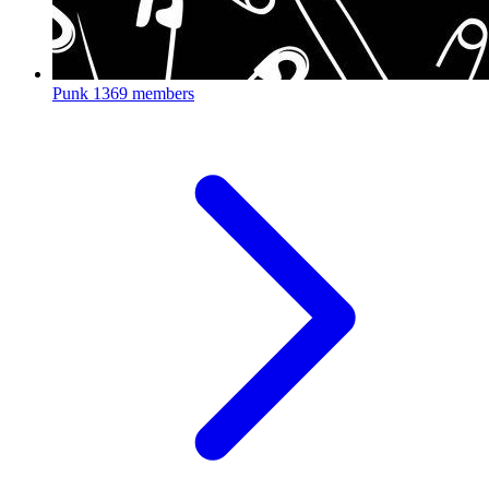
Punk
1369 members