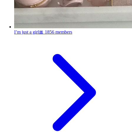
I’m just a girl🎀
1856 members