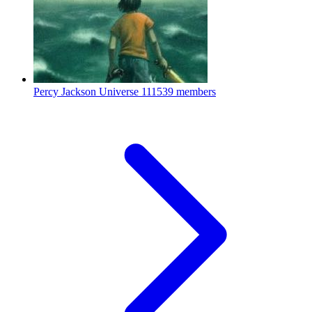
Percy Jackson Universe
111539 members