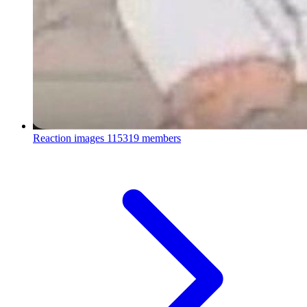
Reaction images
115319 members