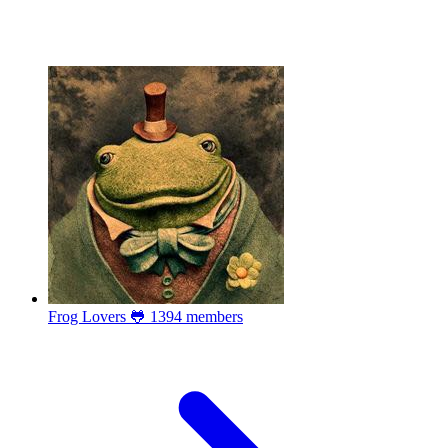
Frog Lovers 🐸
1394 members