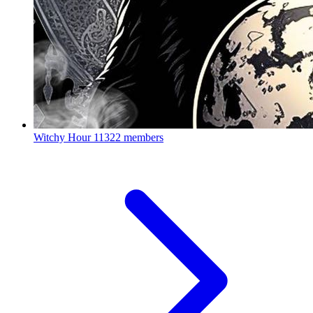
Witchy Hour
11322 members