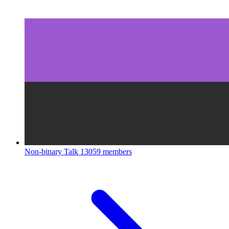
Non-binary Talk
13059 members