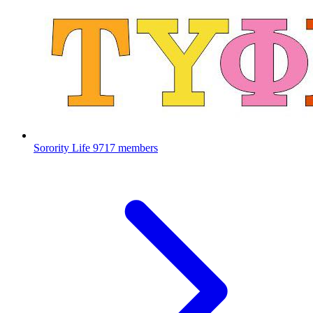
Sorority Life
9717 members