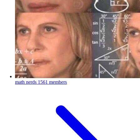
math nerds
1561 members