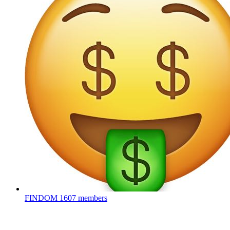
FINDOM
1607 members