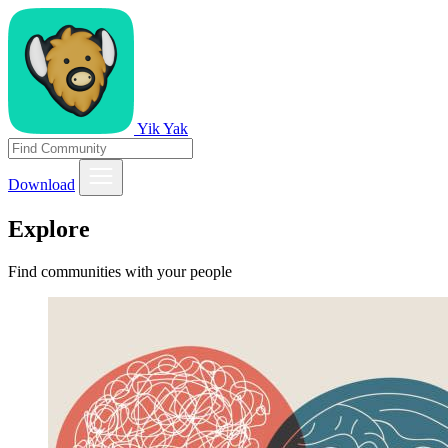
Yik Yak
Download
Explore
Find communities with your people