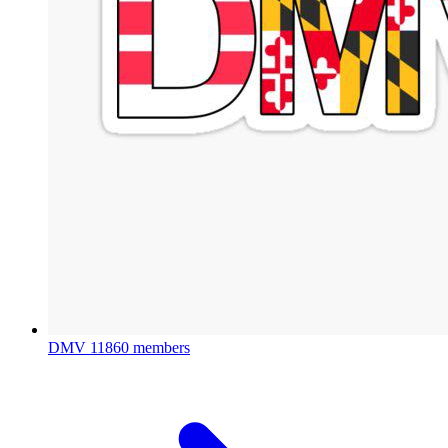
DMV
11860 members