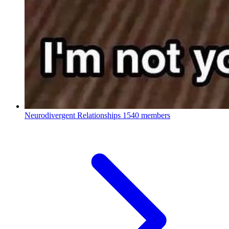
Neurodivergent Relationships
1540 members