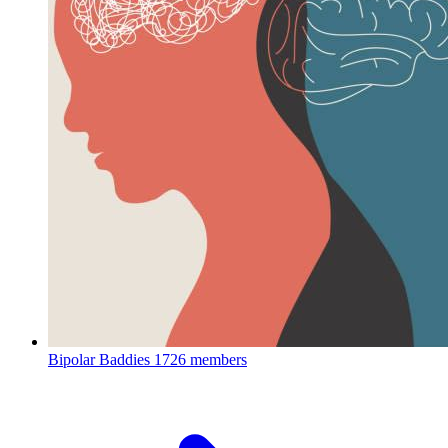
Bipolar Baddies
1726 members