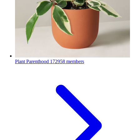
Plant Parenthood
172958 members