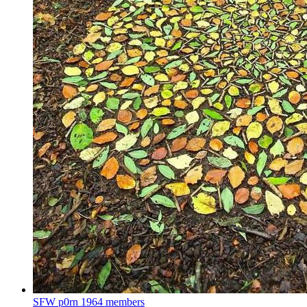
SFW p0rn
1964 members