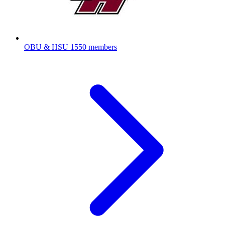
OBU & HSU
1550 members