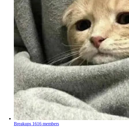
Breakups
1616 members