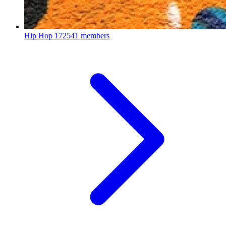
Hip Hop
172541 members