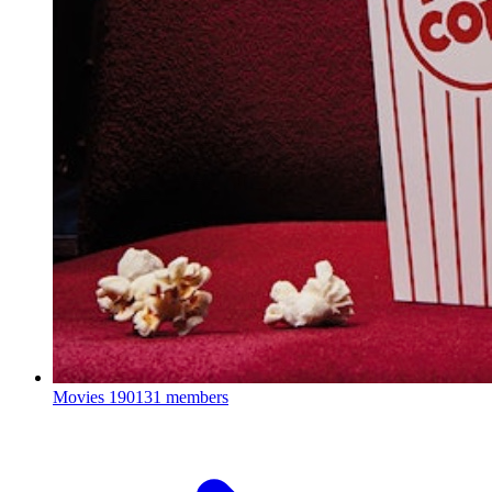
Movies
190131 members