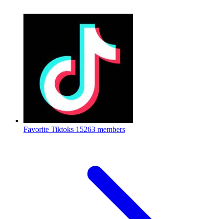
Favorite Tiktoks
15263 members