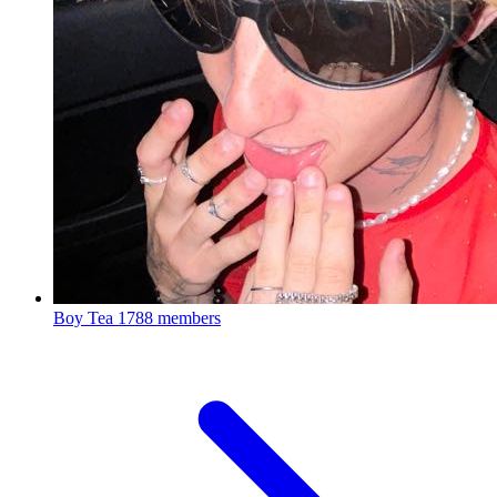
Boy Tea
1788 members