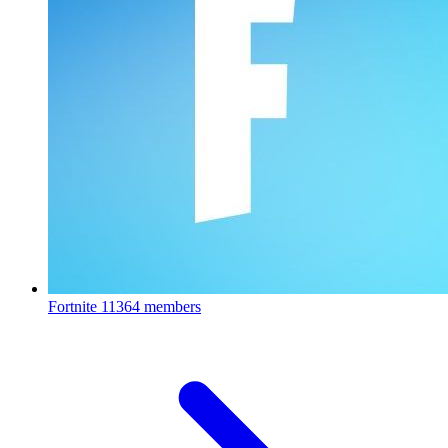
Fortnite
11364 members