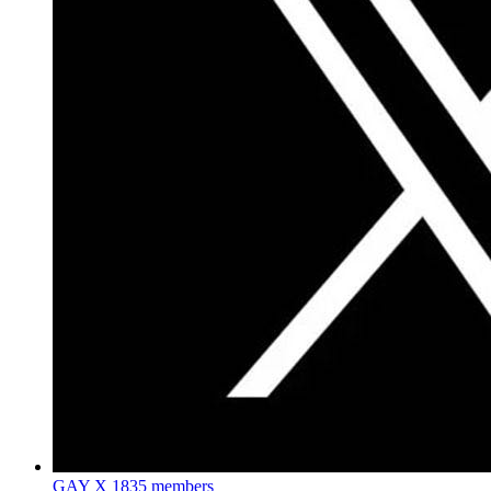
GAY X
1835 members