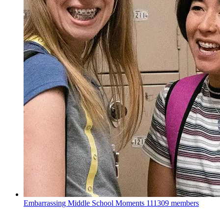
Embarrassing Middle School Moments
111309 members