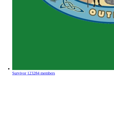
Survivor
123284 members