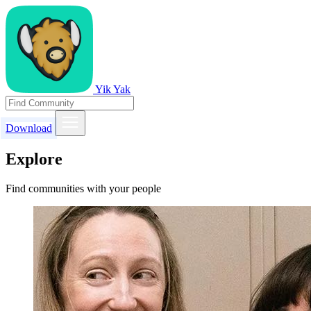
Yik Yak
Download
Explore
Find communities with your people