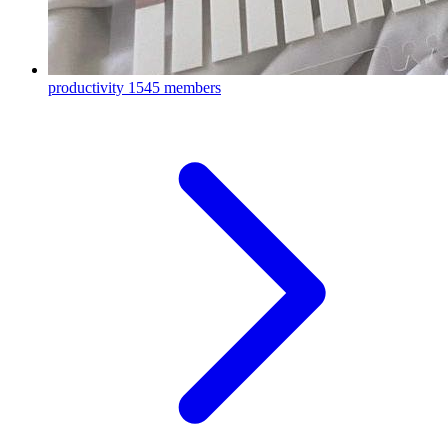
productivity
1545 members