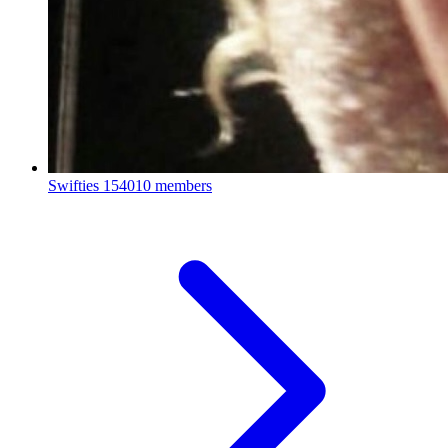
Swifties
154010 members