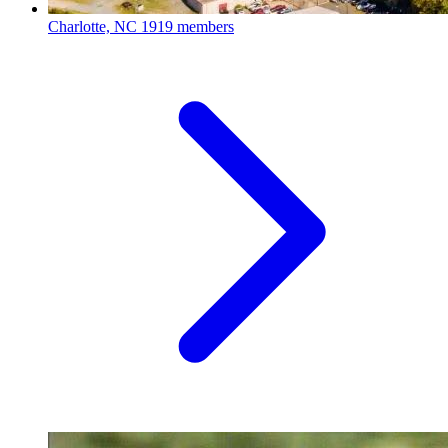
Charlotte, NC
1919 members