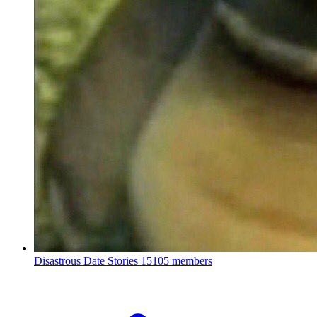
Disastrous Date Stories
15105 members