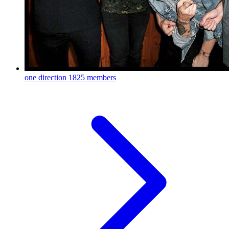
one direction
1825 members