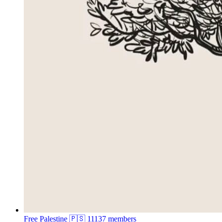
Free Palestine 🇵🇸
11137 members