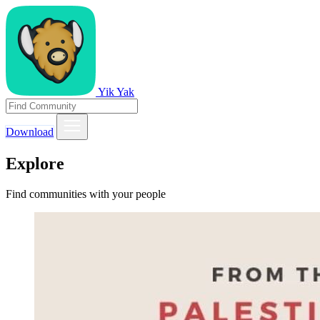
Yik Yak
Download
Explore
Find communities with your people