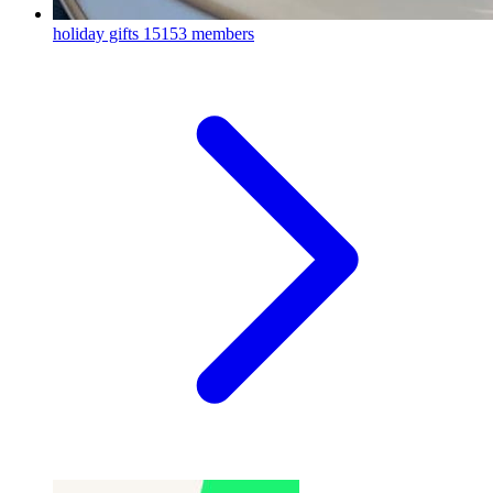
holiday gifts
15153 members