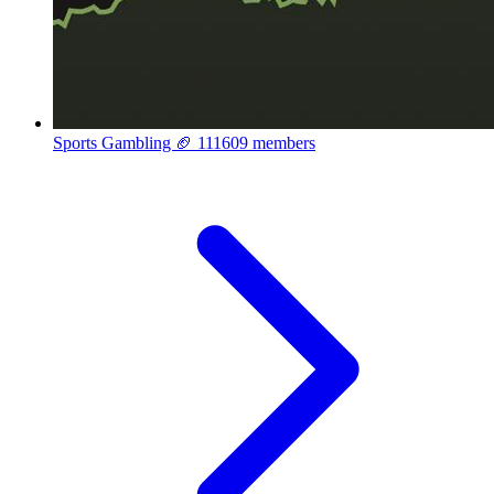
Sports Gambling 🏈
111609 members