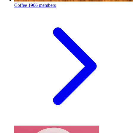
Coffee
1966 members