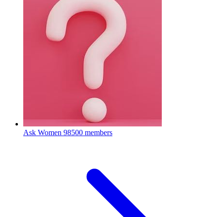
Ask Women
98500 members