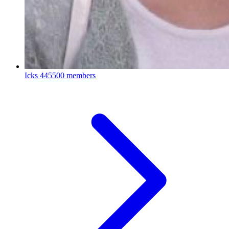
Icks
445500 members