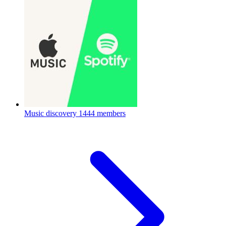
Music discovery
1444 members