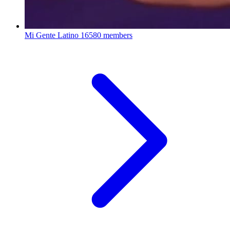
Mi Gente Latino
16580 members