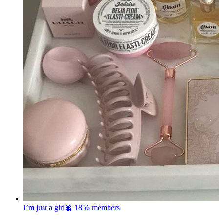
I’m just a girl🎀
1856 members