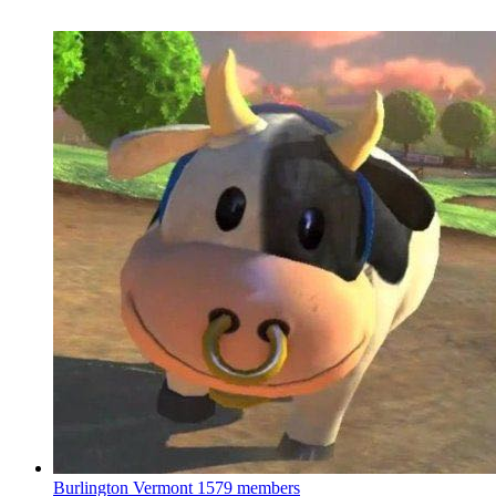
Burlington Vermont
1579 members