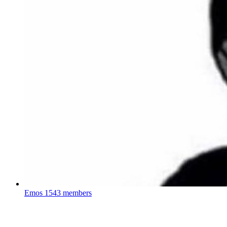
Emos
1543 members