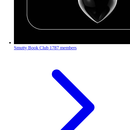
Smutty Book Club
1787 members