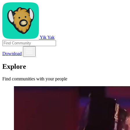
Yik Yak
Download
Explore
Find communities with your people