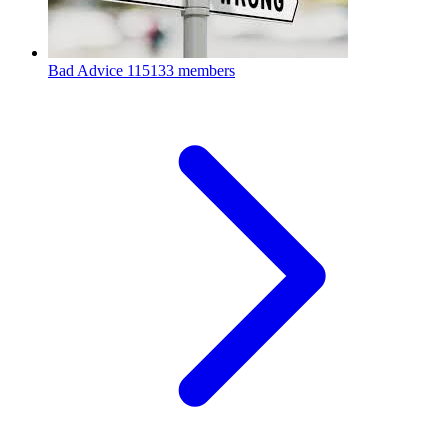
Bad Advice
115133 members