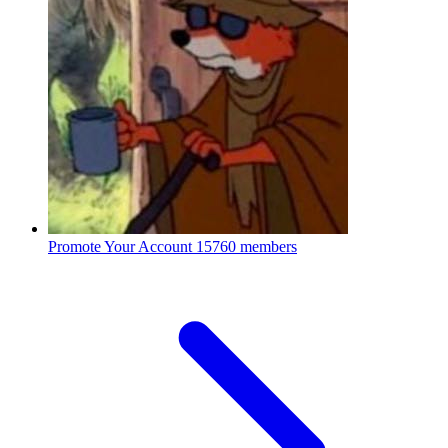
Promote Your Account
15760 members