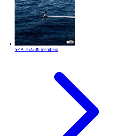
SZA
162209 members