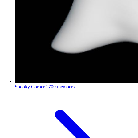
Spooky Corner
1700 members