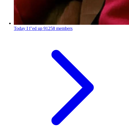
Today I f’ed up
91258 members