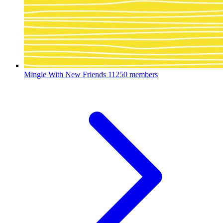
Mingle With New Friends
11250 members