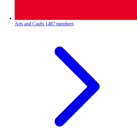
Arts and Crafts
1487 members