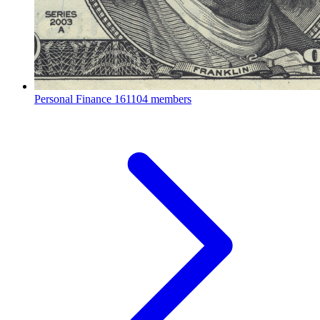
Personal Finance
161104 members