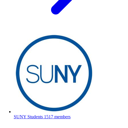
SUNY Students
1517 members