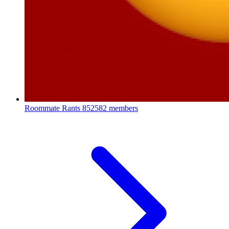
Roommate Rants
852582 members