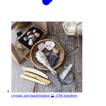
crystals and manifestation 🔮
1506 members