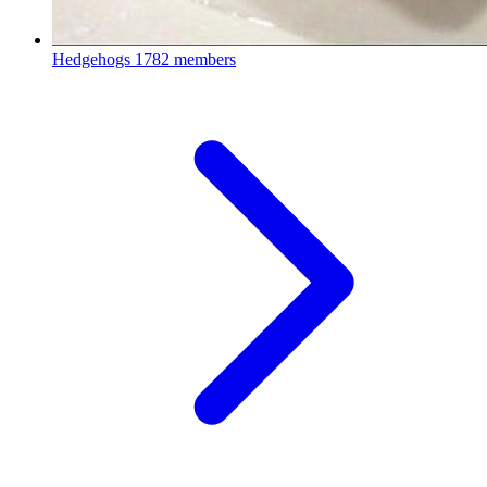
Hedgehogs
1782 members