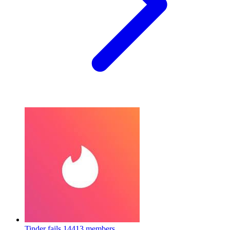
Tinder fails
14413 members