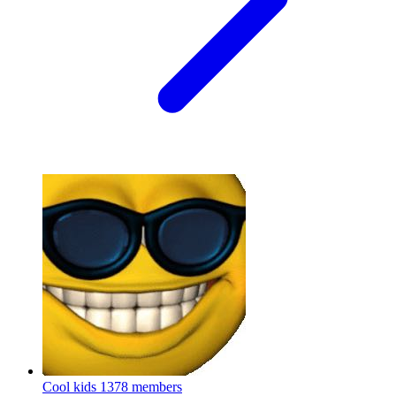
Cool kids
1378 members