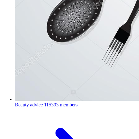
Beauty advice
115393 members