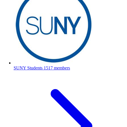
SUNY Students
1517 members