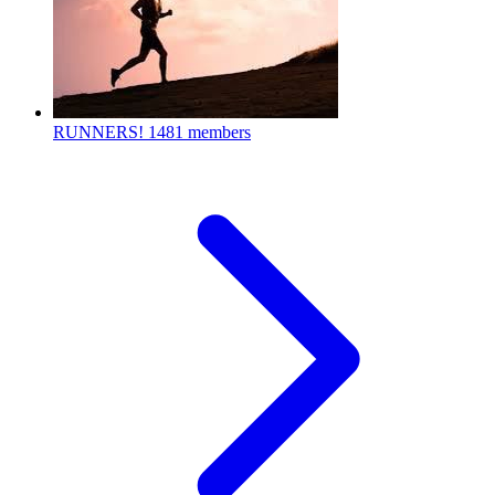
RUNNERS!
1481 members