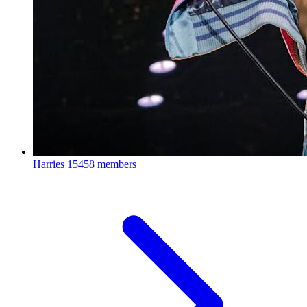
Harries
15458 members