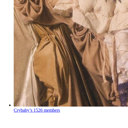
Crybaby’s
1526 members