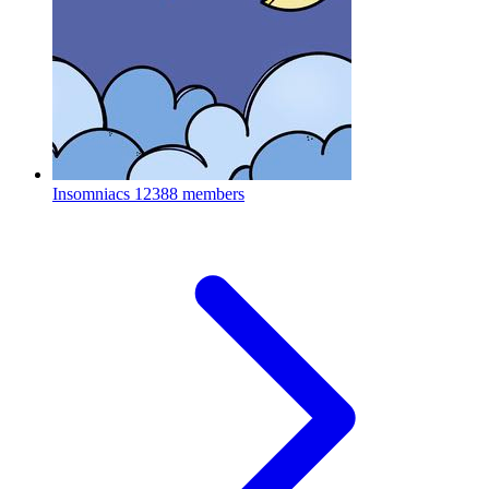
Insomniacs
12388 members