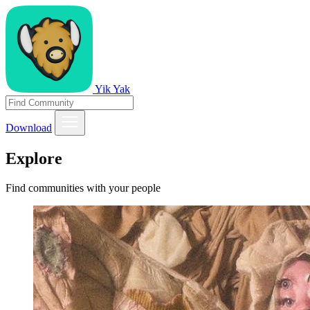
Yik Yak
Download
Explore
Find communities with your people