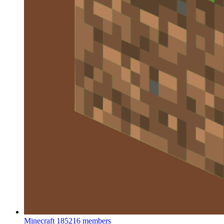
Minecraft
185216 members