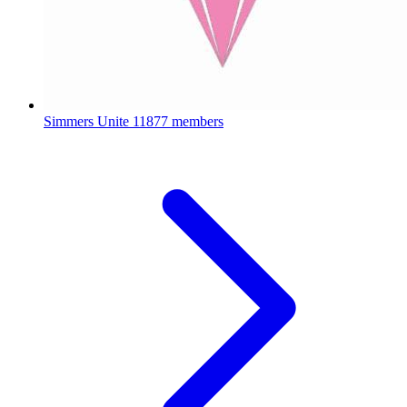
Simmers Unite
11877 members