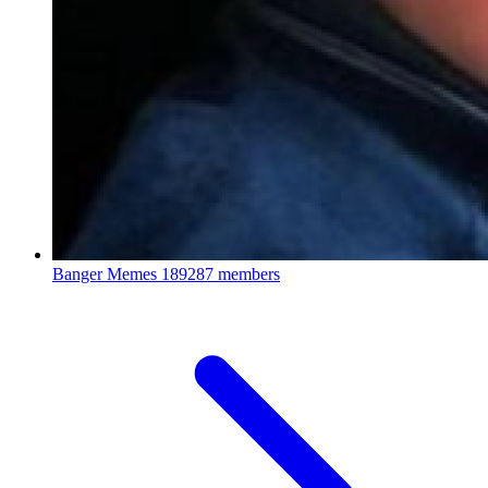
Banger Memes
189287 members