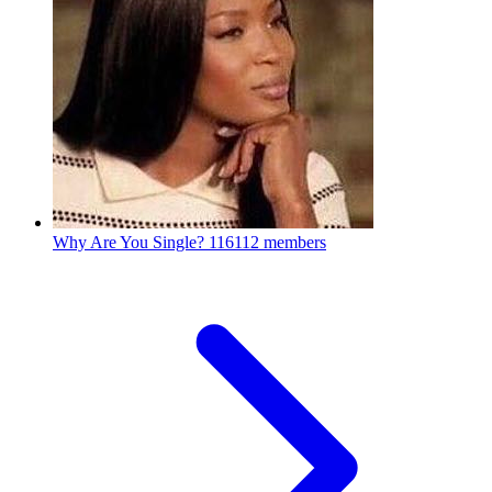
Why Are You Single?
116112 members