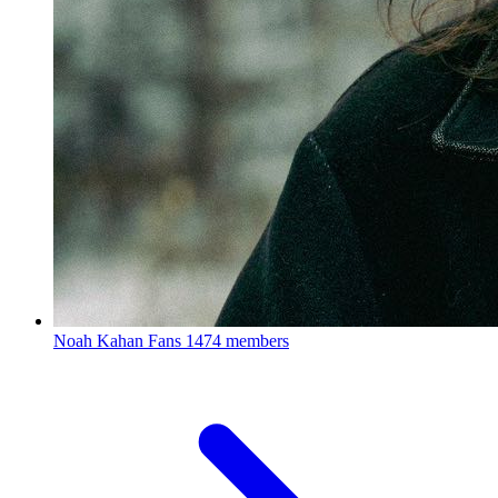
Noah Kahan Fans
1474 members