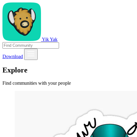
Yik Yak
Download
Explore
Find communities with your people