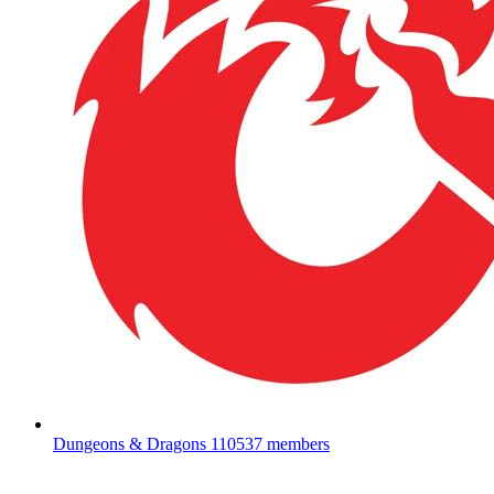
Dungeons & Dragons
110537 members