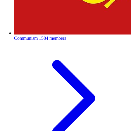
Communism
1584 members