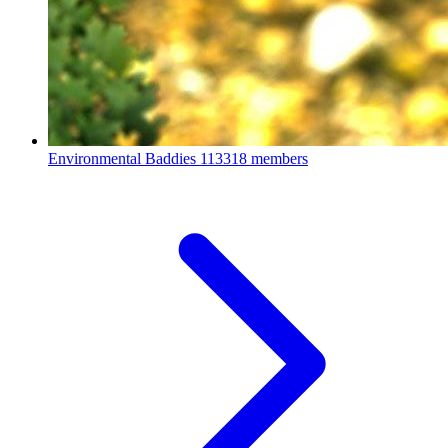
Environmental Baddies
113318 members