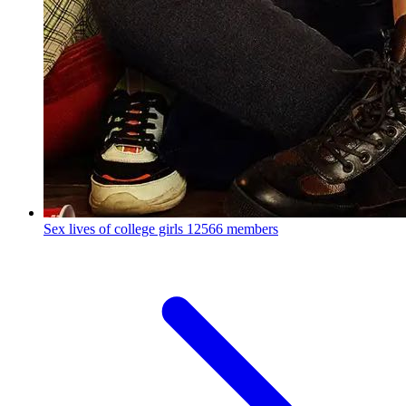
Sex lives of college girls
12566 members