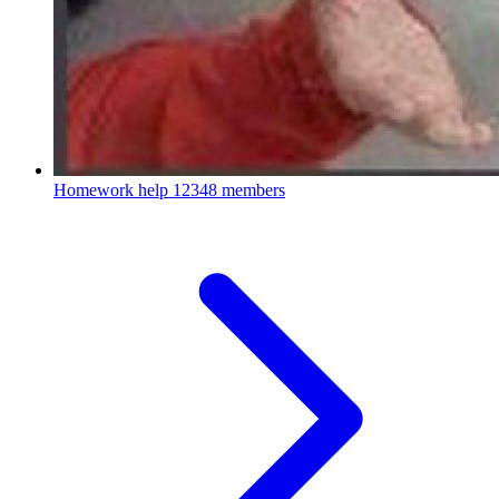
Homework help
12348 members