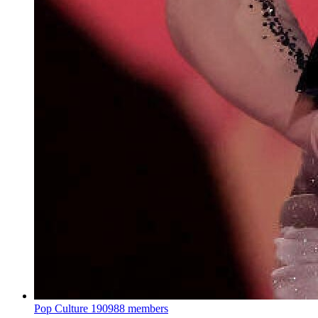
Pop Culture
190988 members