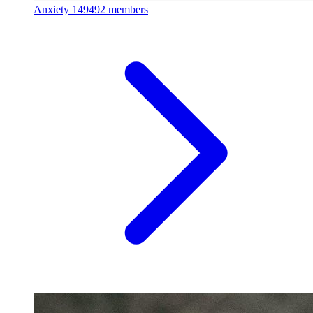
Anxiety
149492 members