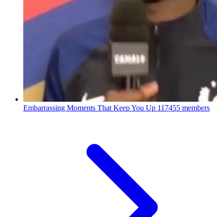
Embarrassing Moments That Keep You Up
117455 members