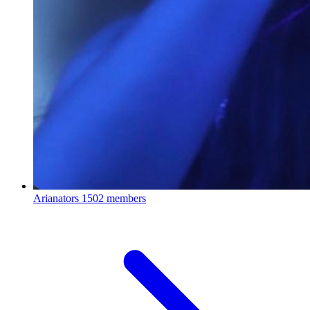
Arianators
1502 members