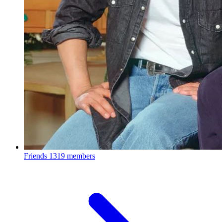
Friends
1319 members