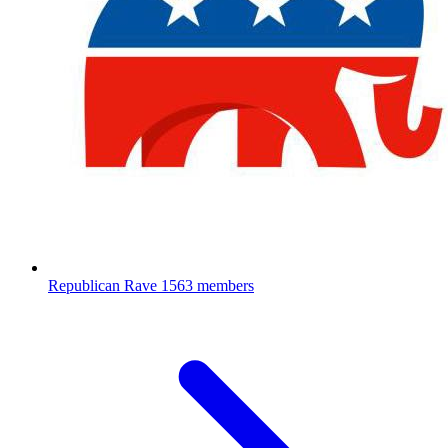
Republican Rave
1563 members