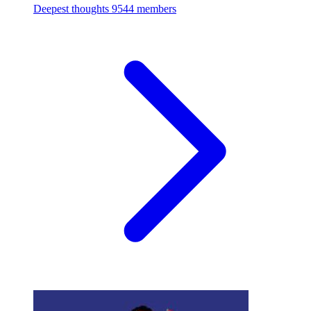
Deepest thoughts
9544 members