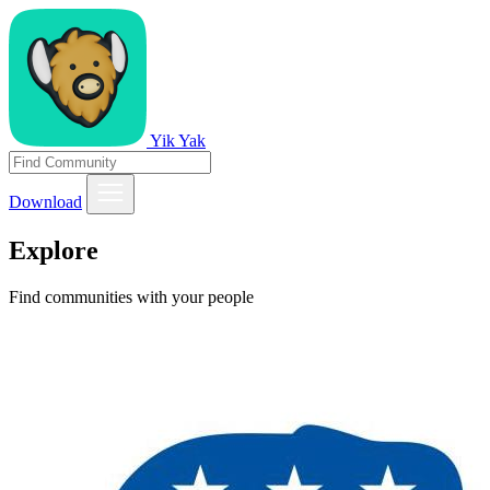
Yik Yak
Download
Explore
Find communities with your people