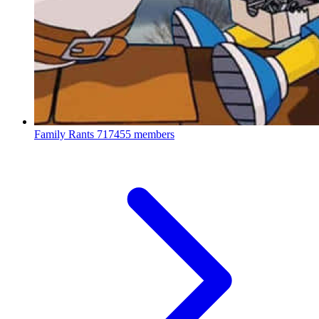
Family Rants
717455 members