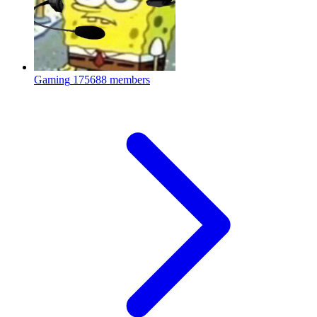
Gaming
175688 members