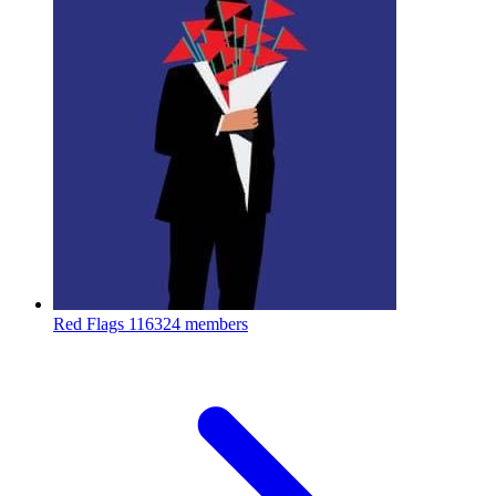
Red Flags
116324 members