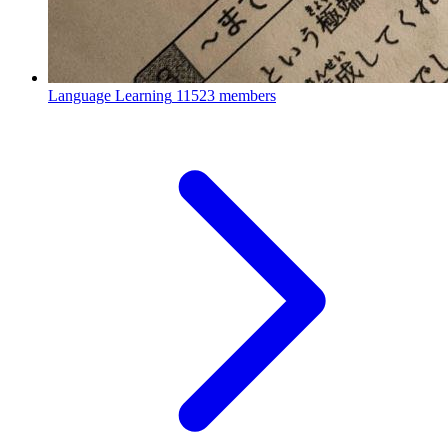
Language Learning
11523 members