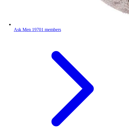
Ask Men
19701 members