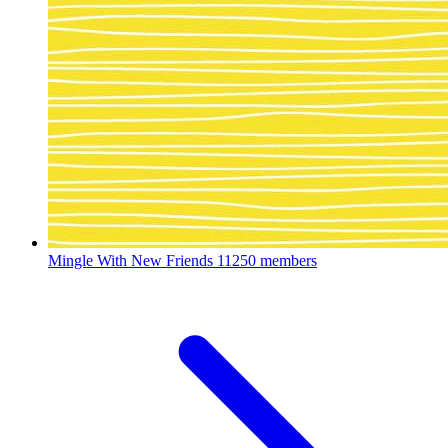
Mingle With New Friends
11250 members