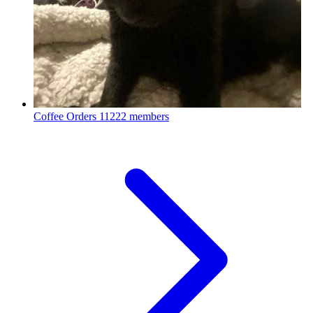
Coffee Orders
11222 members