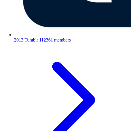
2013 Tumblr
112361 members