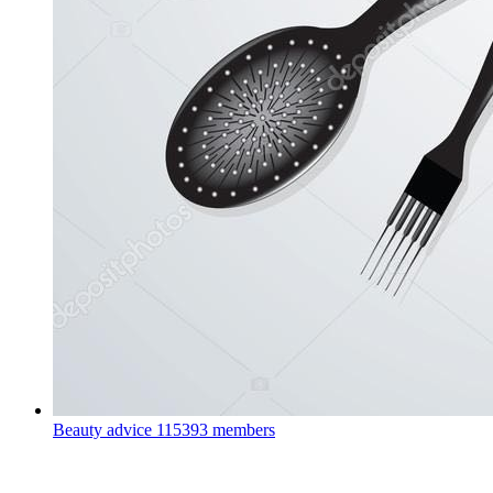
Beauty advice
115393 members