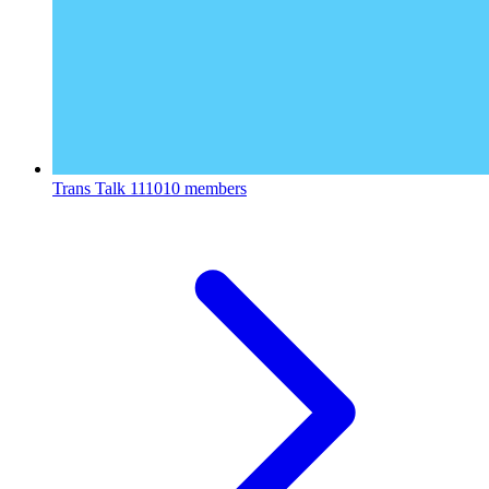
Trans Talk
111010 members