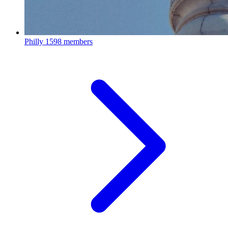
Philly
1598 members