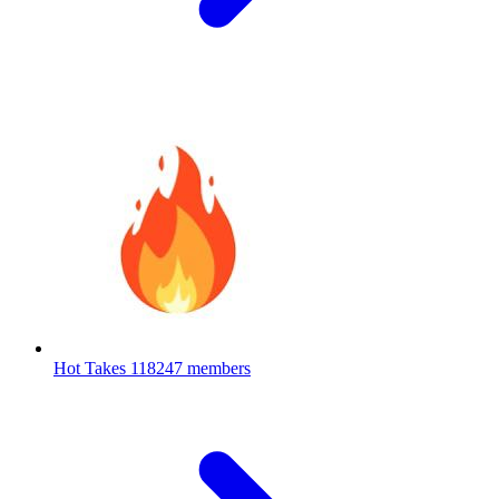
Hot Takes
118247 members