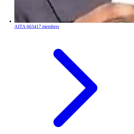
AITA
663417 members