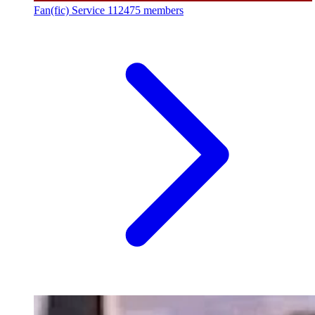
Fan(fic) Service
112475 members