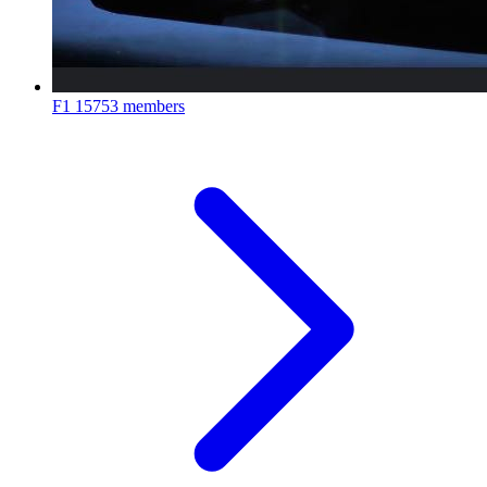
F1
15753 members