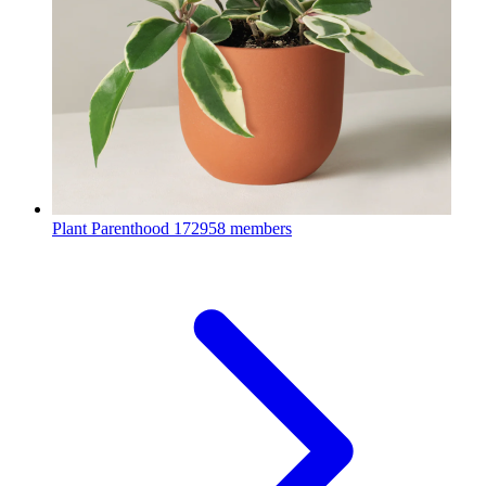
Plant Parenthood
172958 members