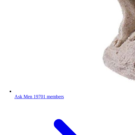
Ask Men
19701 members