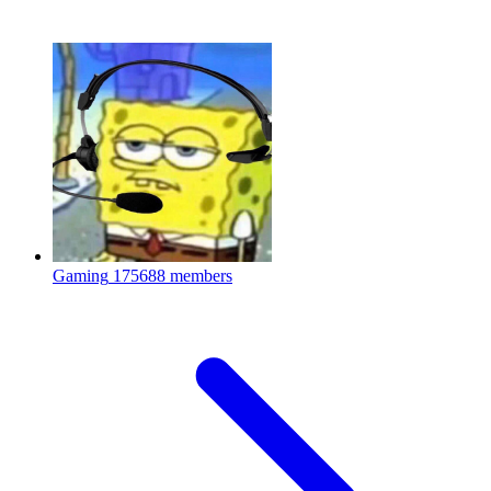
Gaming
175688 members