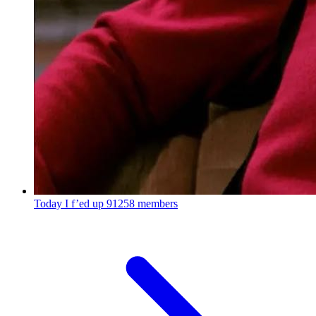
Today I f’ed up
91258 members