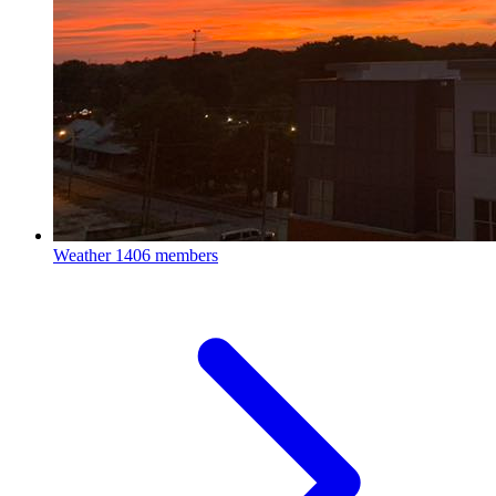
Weather
1406 members