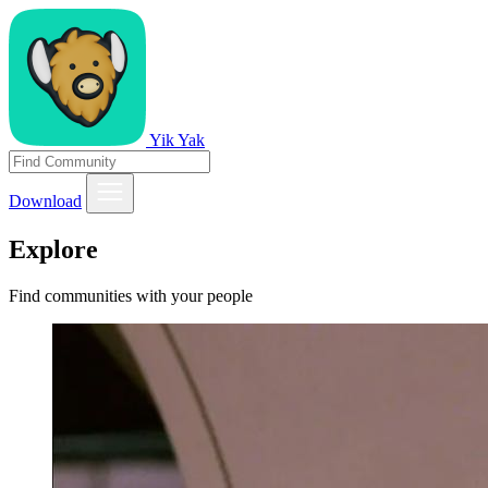
Yik Yak
Download
Explore
Find communities with your people