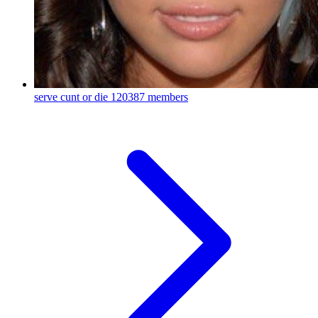
serve cunt or die
120387 members