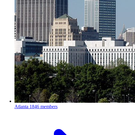
Atlanta
1846 members