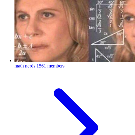
math nerds
1561 members