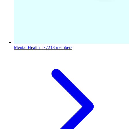
Mental Health
177218 members