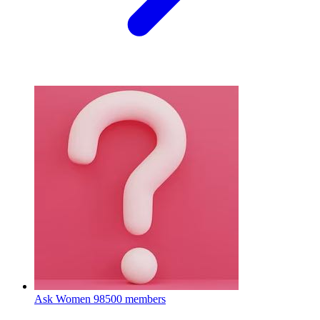
Ask Women
98500 members