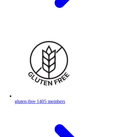
gluten-free
1405 members