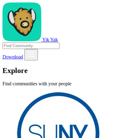
Yik Yak
Download
Explore
Find communities with your people