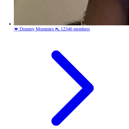
💋 Dommy Mommies 👠
12346 members