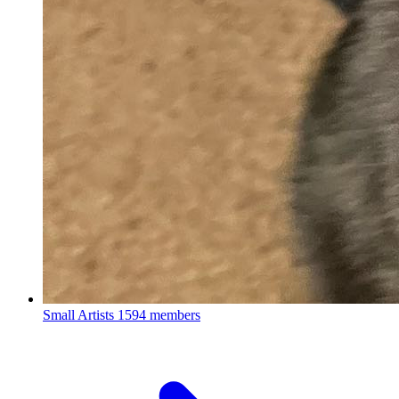
Small Artists
1594 members