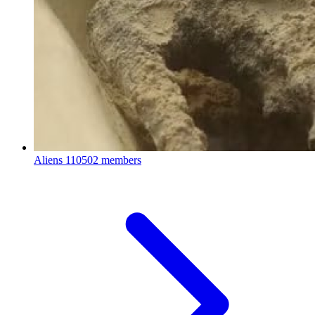
Aliens
110502 members