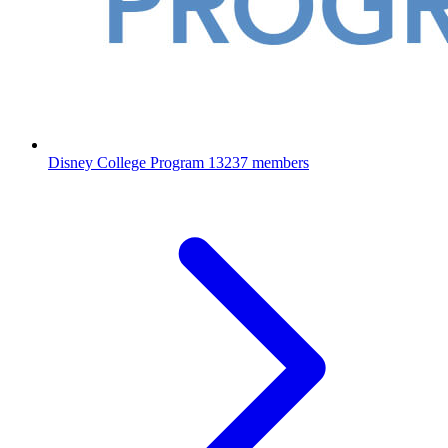
Disney College Program
13237 members