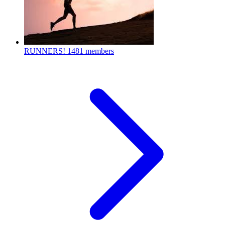
RUNNERS!
1481 members