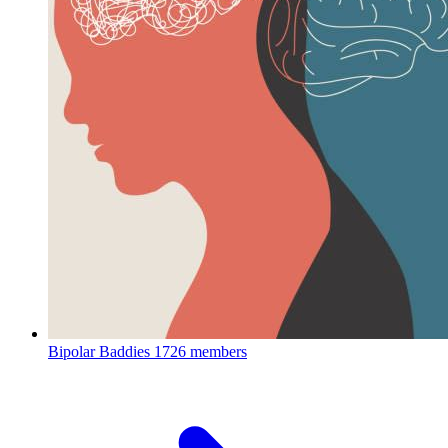
Bipolar Baddies
1726 members