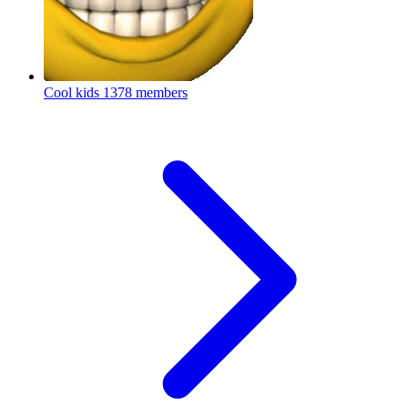
Cool kids
1378 members