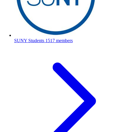
SUNY Students
1517 members