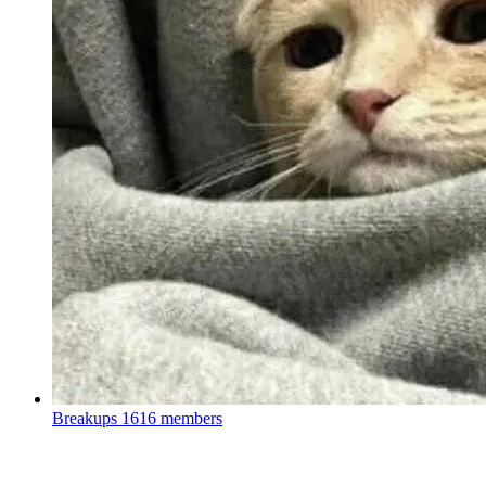
Breakups
1616 members