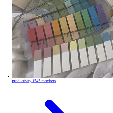
productivity
1545 members