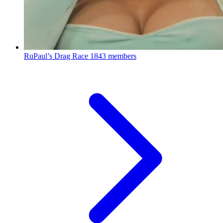
RuPaul’s Drag Race
1843 members