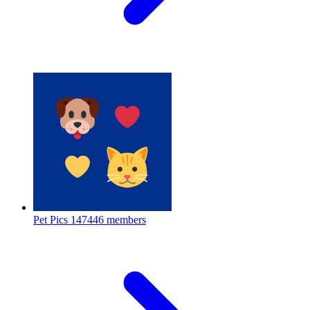
Pet Pics
147446 members