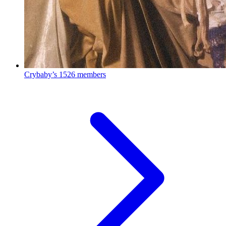
Crybaby’s
1526 members