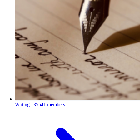
Writing
135541 members