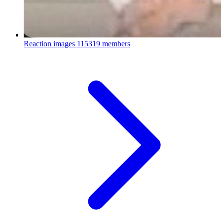
Reaction images
115319 members