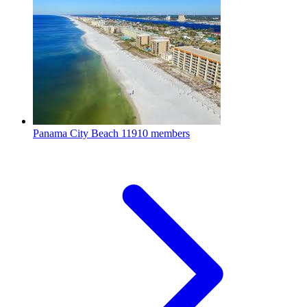
Panama City Beach
11910 members