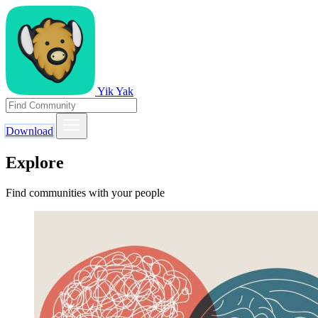
Yik Yak
Download
Explore
Find communities with your people