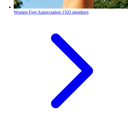
Women Feet Appreciation
1503 members