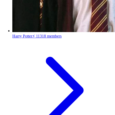
Harry Potter⚡
11318 members