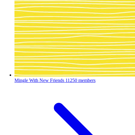
Mingle With New Friends
11250 members