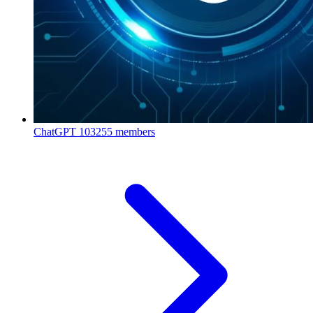
ChatGPT
103255 members