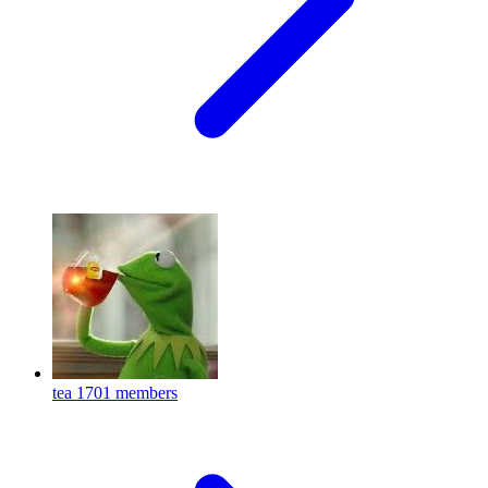
tea
1701 members