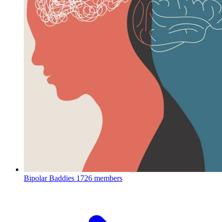
Bipolar Baddies
1726 members