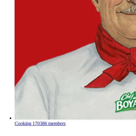
Cooking
170386 members