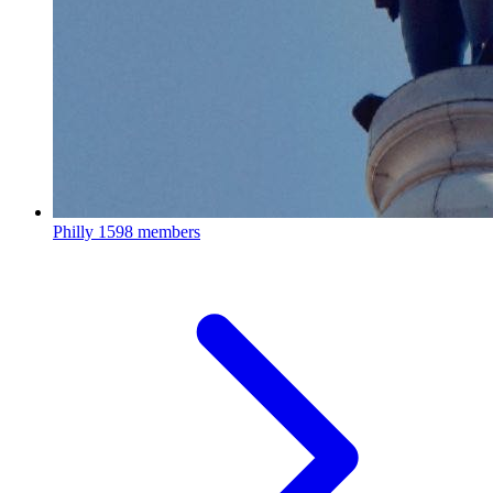
Philly
1598 members