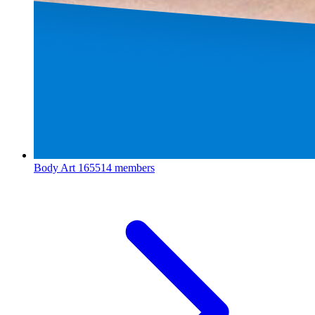
Body Art
165514 members