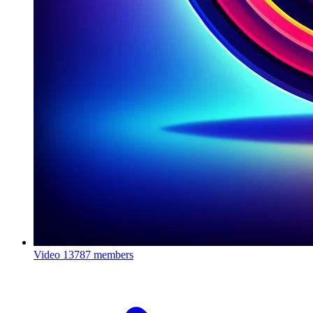
Video
13787 members