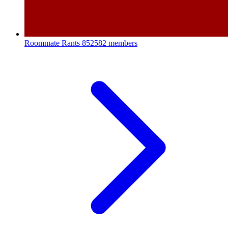
Roommate Rants
852582 members