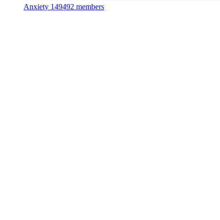
Anxiety
149492 members