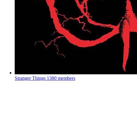
Stranger Things
1380 members