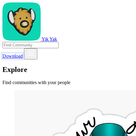
Yik Yak
Download
Explore
Find communities with your people