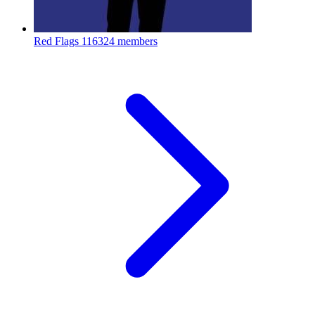
Red Flags
116324 members