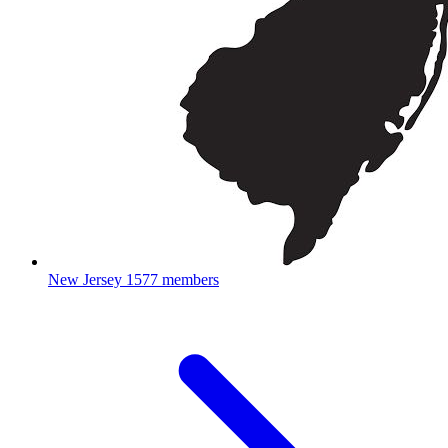
New Jersey
1577 members