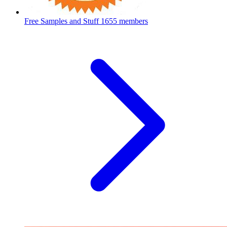
Free Samples and Stuff
1655 members