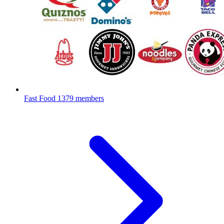
Fast Food
1379 members