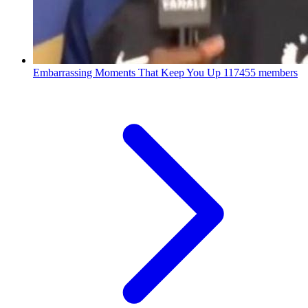
Embarrassing Moments That Keep You Up
117455 members