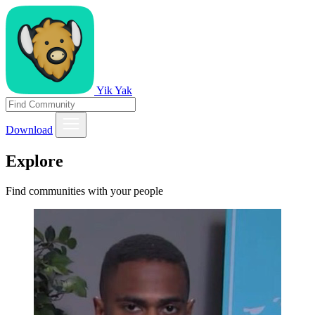
Yik Yak
Download
Explore
Find communities with your people