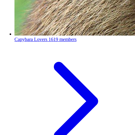
Capybara Lovers
1619 members