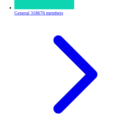
General
318676 members