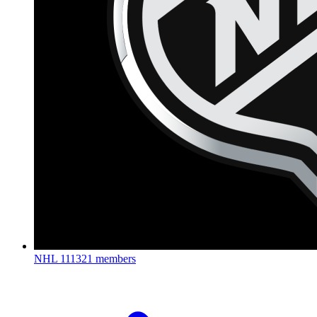
NHL
111321 members