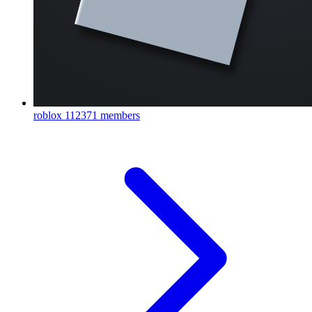
roblox
112371 members