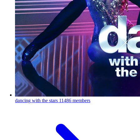
dancing with the stars
11486 members