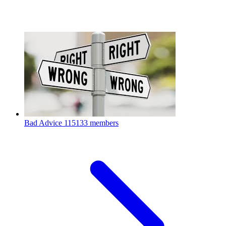
Bad Advice
115133 members