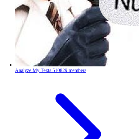
Analyze My Texts
510829 members