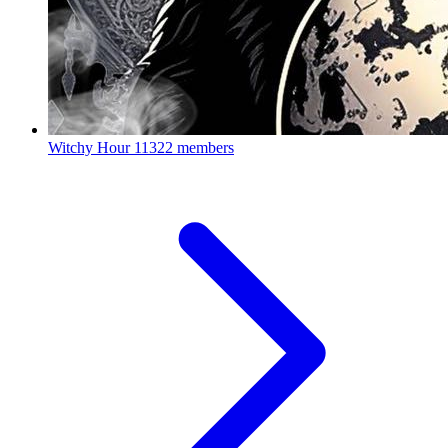
Witchy Hour
11322 members