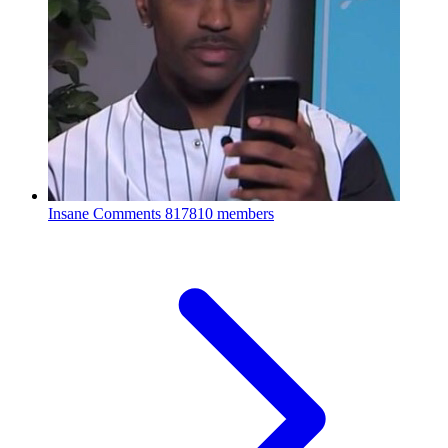
Insane Comments
817810 members