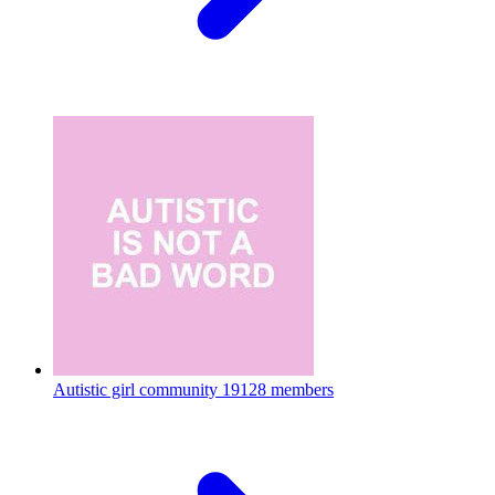
Autistic girl community
19128 members