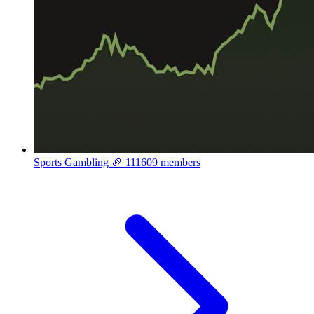
Sports Gambling 🏈
111609 members