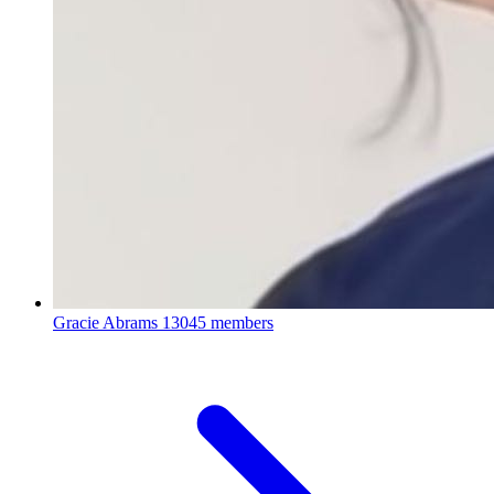
Gracie Abrams
13045 members