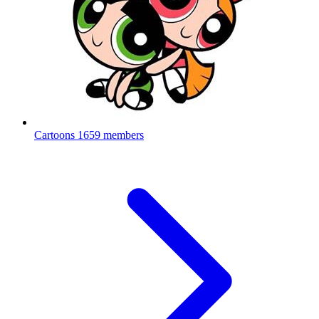
Cartoons
1659 members