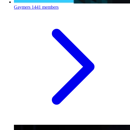
Gaymers
1441 members