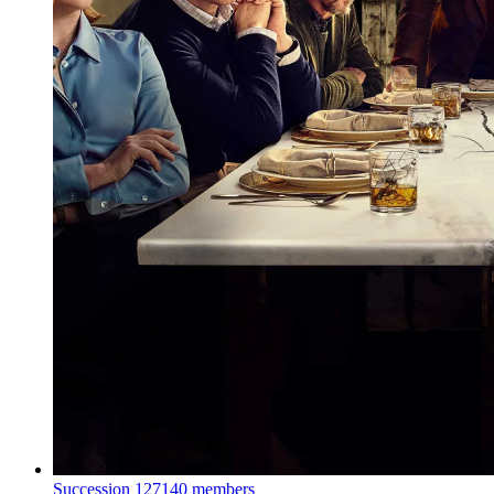
Succession
127140 members