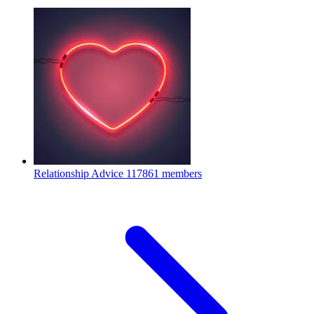
Relationship Advice
117861 members