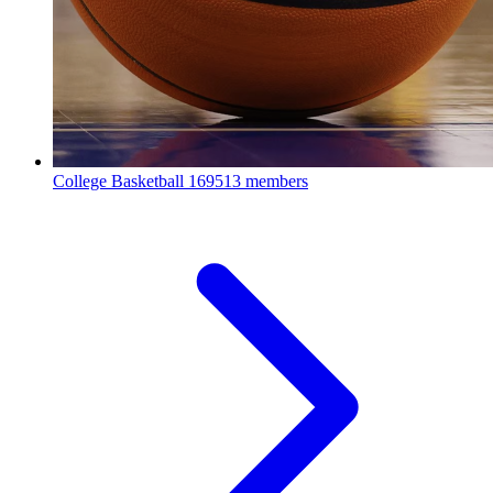
College Basketball
169513 members