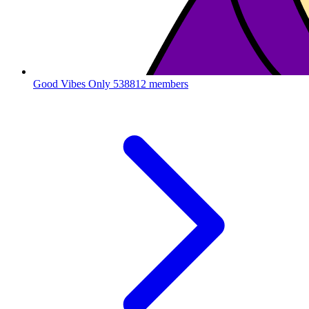
Good Vibes Only
538812 members