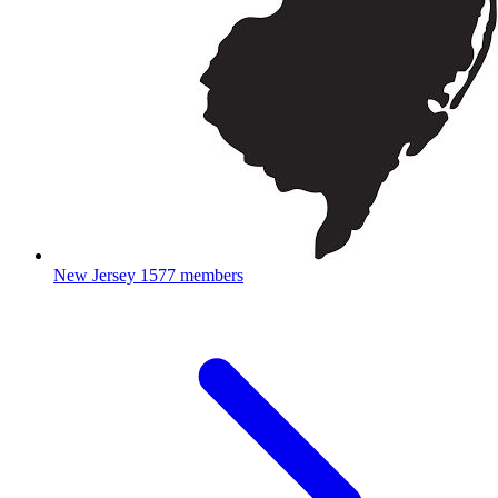
New Jersey
1577 members