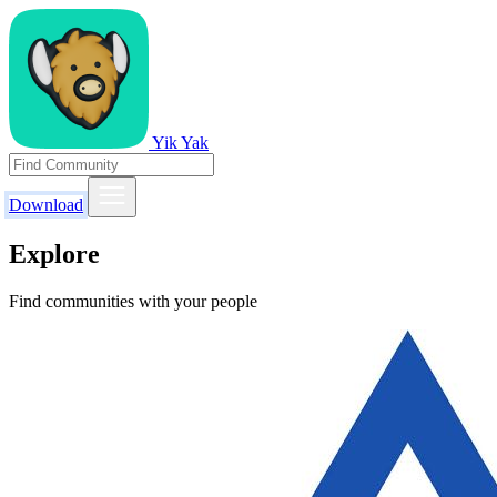
Yik Yak
Download
Explore
Find communities with your people