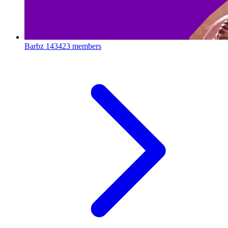
Barbz
143423 members