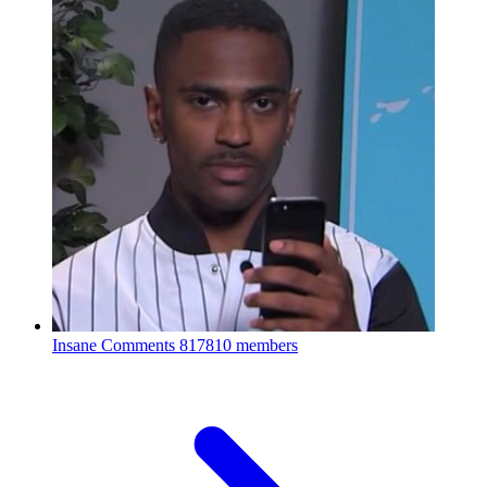
Insane Comments
817810 members