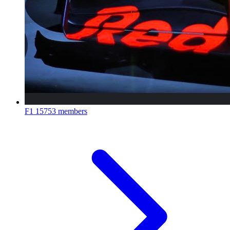
F1
15753 members