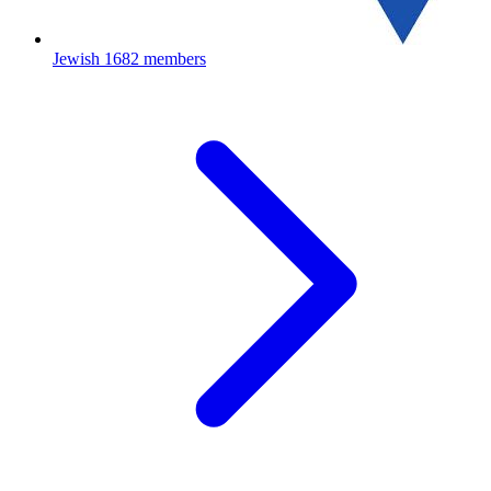
Jewish
1682 members