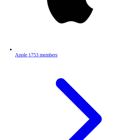
Apple
1753 members