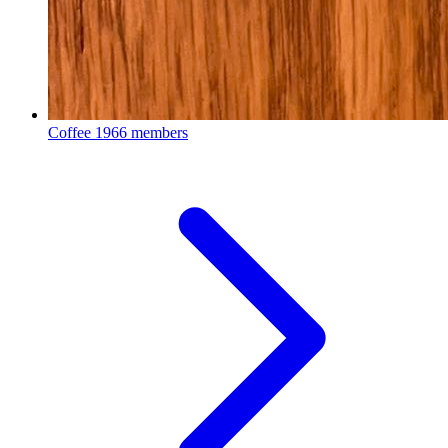
Coffee
1966 members