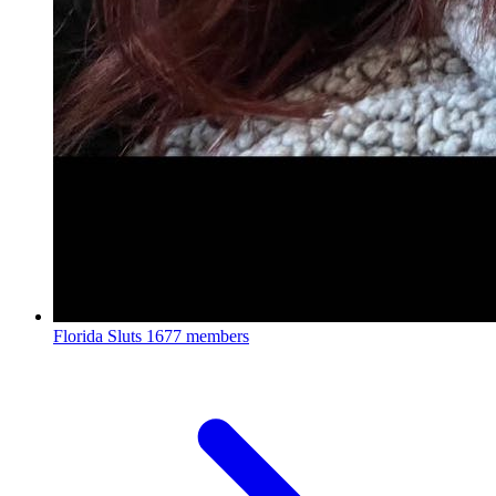
Florida Sluts
1677 members