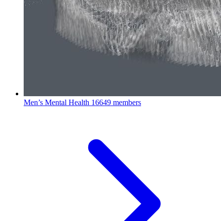
Men’s Mental Health
16649 members