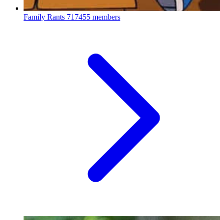
Family Rants
717455 members