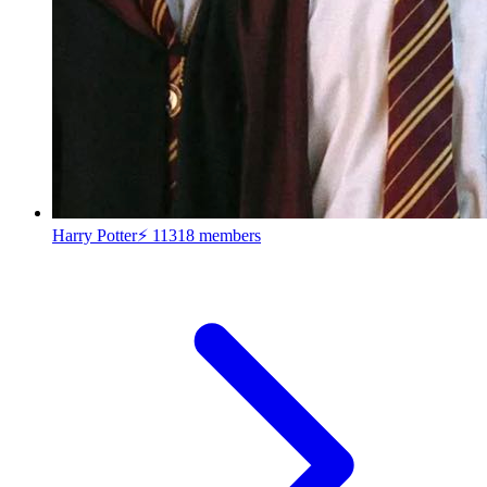
Harry Potter⚡
11318 members