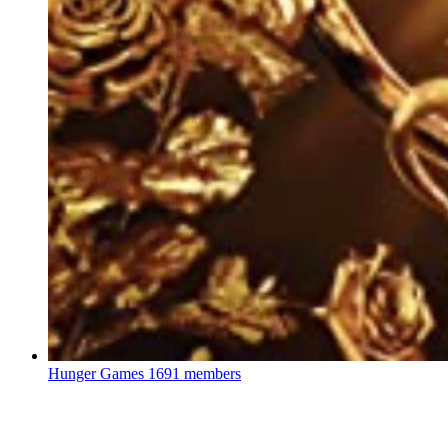
Hunger Games
1691 members