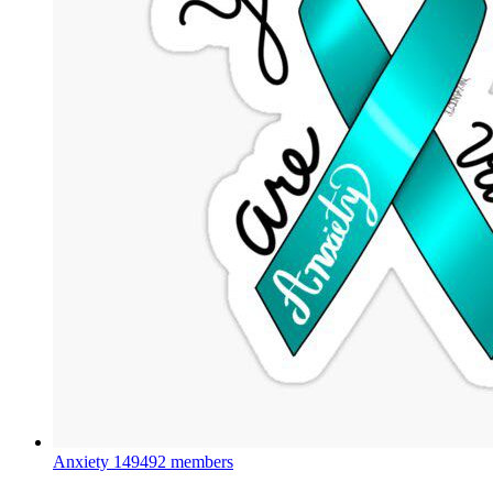
Anxiety
149492 members