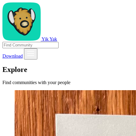
Yik Yak
Download
Explore
Find communities with your people