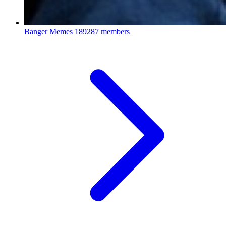
Banger Memes
189287 members