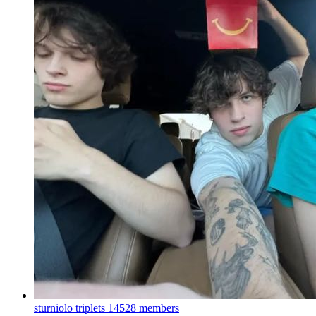
sturniolo triplets
14528 members