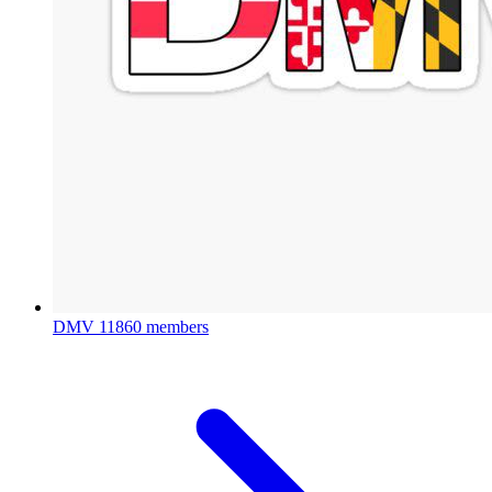
DMV
11860 members