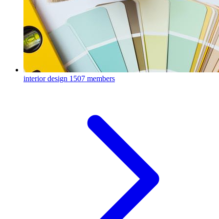
interior design
1507 members