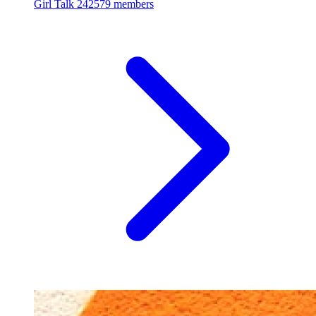
Girl Talk
242579 members