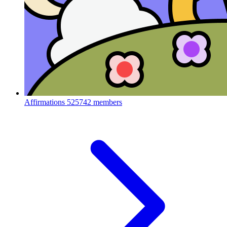
Affirmations
525742 members