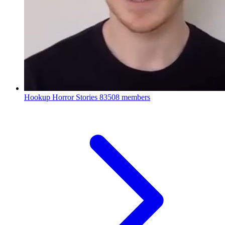
Hookup Horror Stories
83508 members