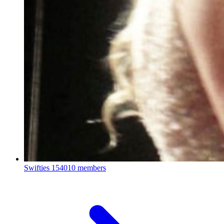
Swifties
154010 members