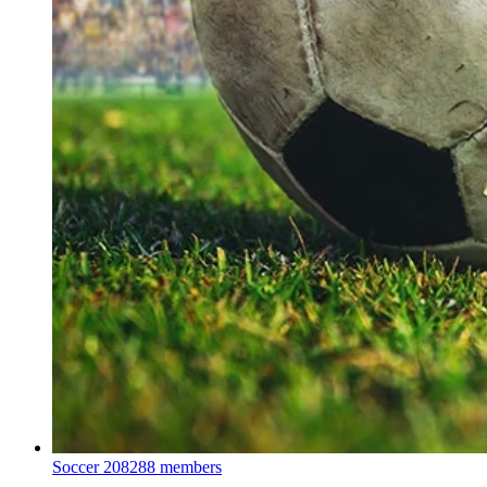
Soccer
208288 members