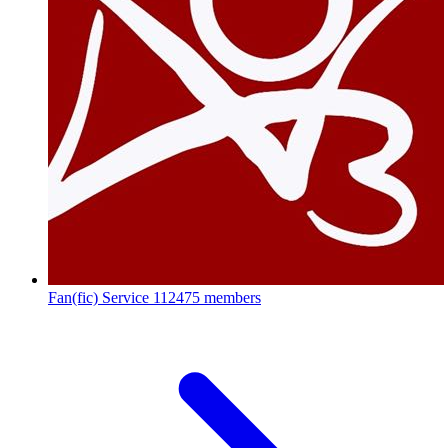
Fan(fic) Service
112475 members