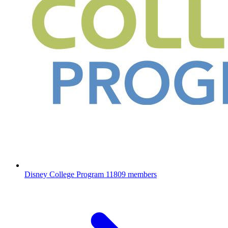
Disney College Program
11809 members