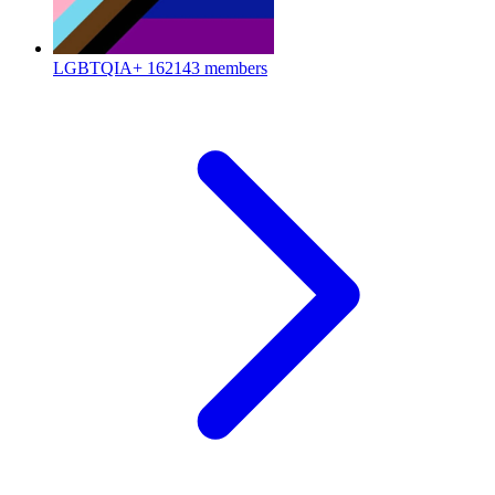
LGBTQIA+
162143 members