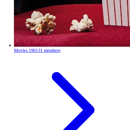
Movies
190131 members