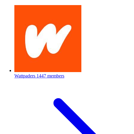
Wattpaders
1447 members