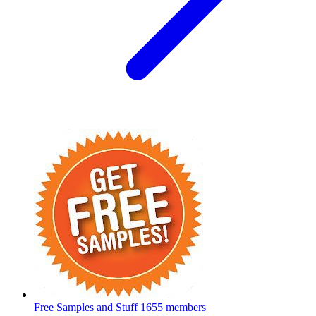
Free Samples and Stuff
1655 members