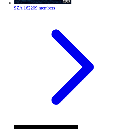
SZA
162209 members