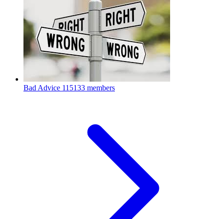
Bad Advice
115133 members