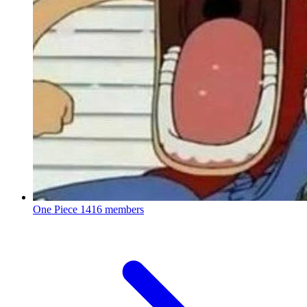
One Piece
1416 members