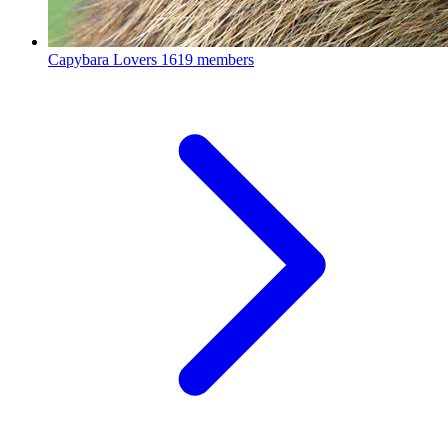
Capybara Lovers
1619 members