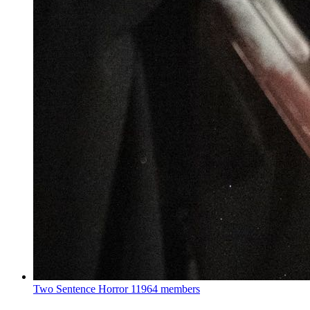
Two Sentence Horror
11964 members