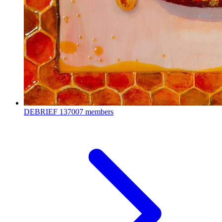
DEBRIEF
137007 members