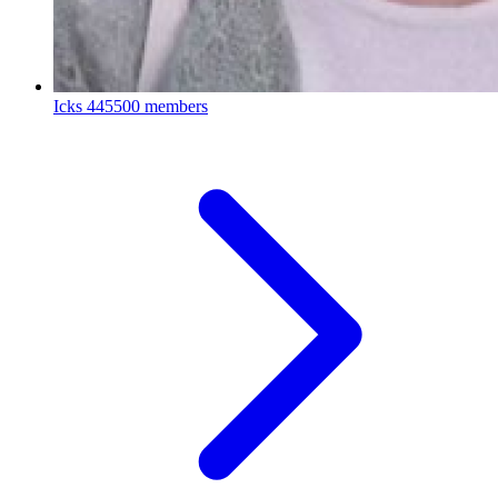
Icks
445500 members