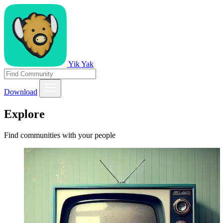
Yik Yak
Download
Explore
Find communities with your people