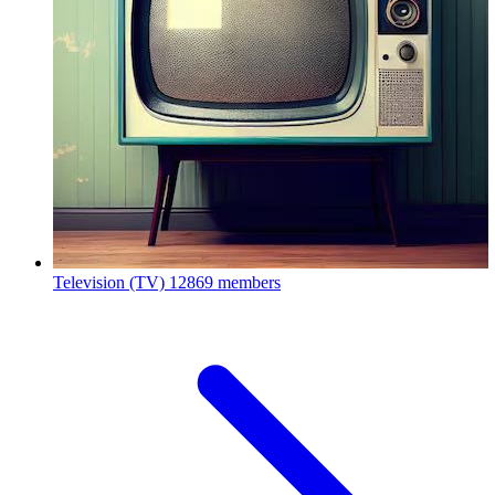
Television (TV)
12869 members