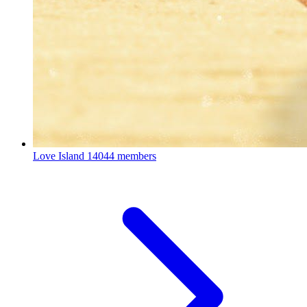
Love Island
14044 members