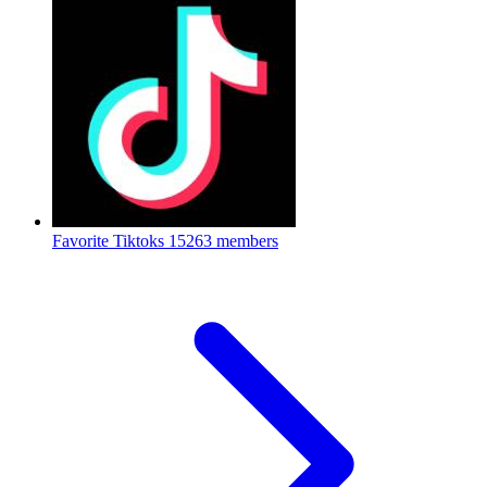
Favorite Tiktoks
15263 members