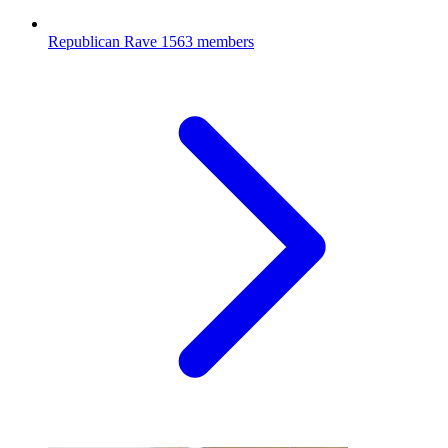
Republican Rave
1563 members