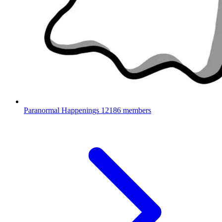
Paranormal Happenings
12186 members