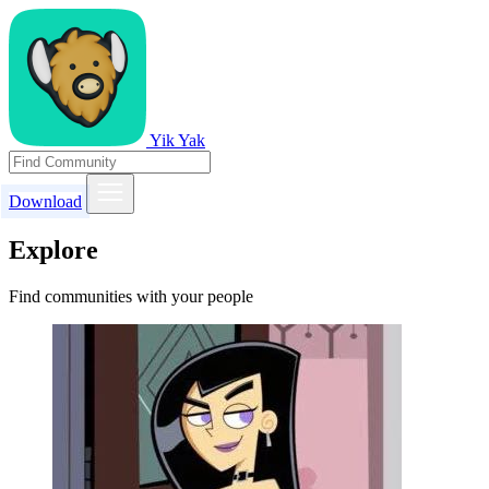
Yik Yak
Download
Explore
Find communities with your people