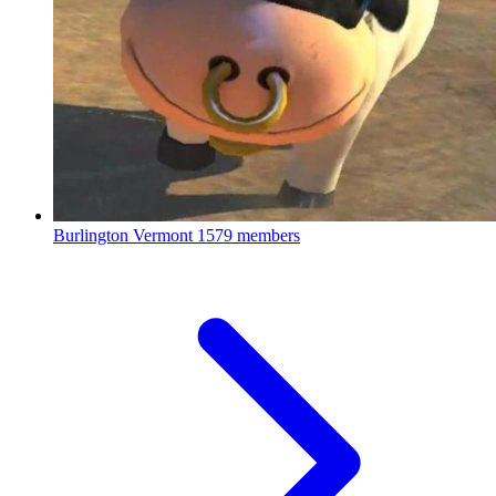
Burlington Vermont
1579 members