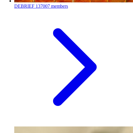
DEBRIEF
137007 members