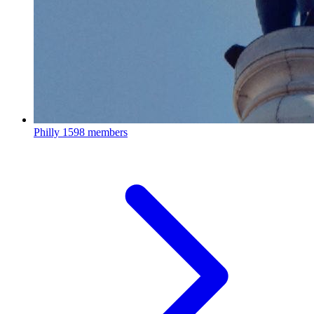
Philly
1598 members