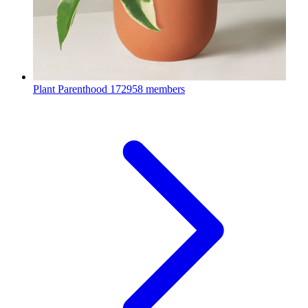
Plant Parenthood
172958 members