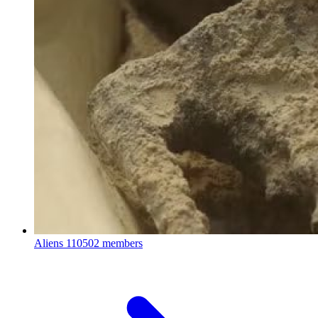
Aliens
110502 members