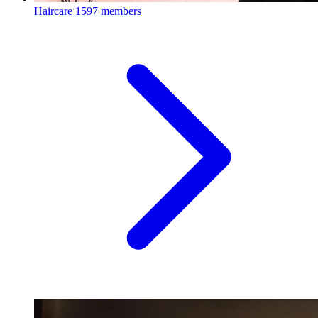
Haircare
1597 members