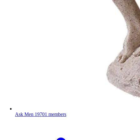
Ask Men
19701 members