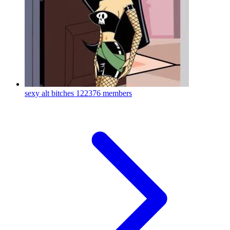
sexy alt bitches
122376 members