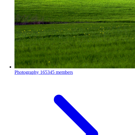
Photography
165345 members