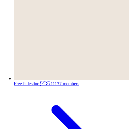
Free Palestine 🇵🇸
11137 members