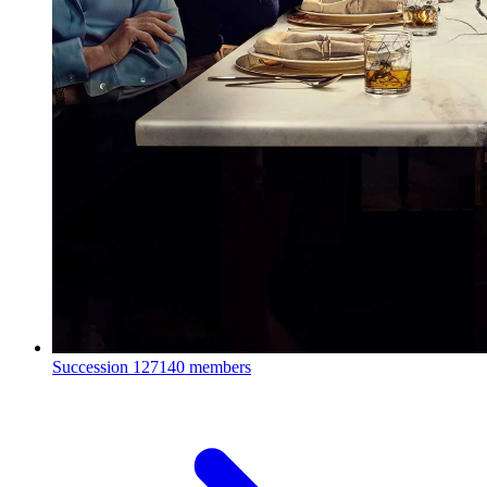
Succession
127140 members