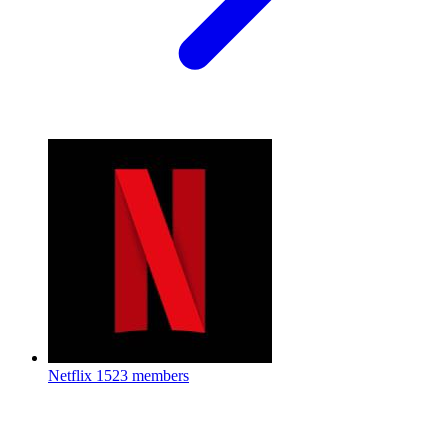
Netflix
1523 members