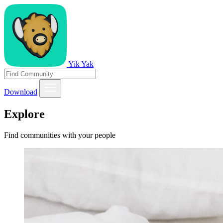
Yik Yak
Download
Explore
Find communities with your people