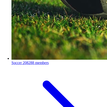
Soccer
208288 members