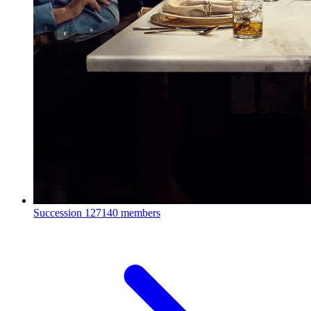
Succession
127140 members