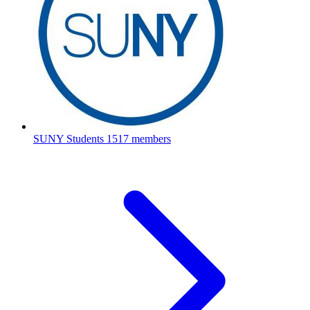
SUNY Students
1517 members