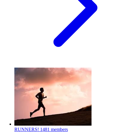
RUNNERS!
1481 members