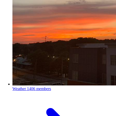
Weather
1406 members