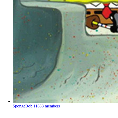
SpongeBob
11633 members