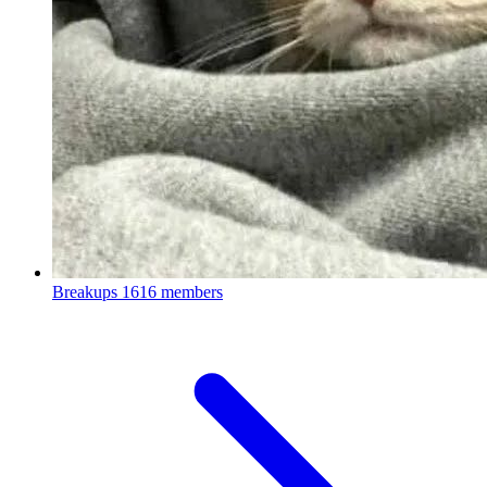
Breakups
1616 members