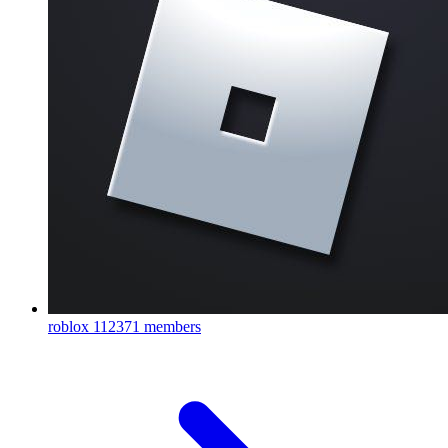
roblox
112371 members