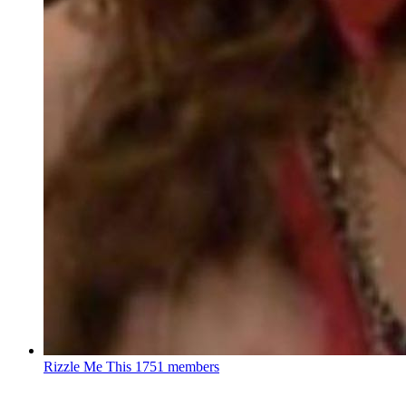
Rizzle Me This
1751 members