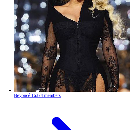
Beyoncé
16374 members