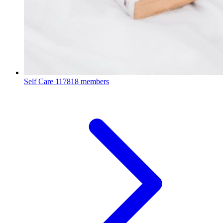
Self Care
117818 members