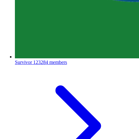
Survivor
123284 members