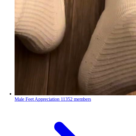
Male Feet Appreciation
11352 members