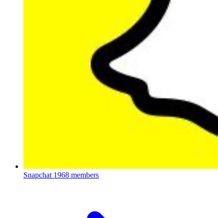
Snapchat
1968 members