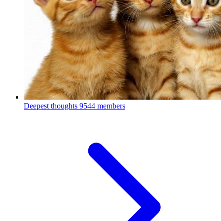
Deepest thoughts
9544 members