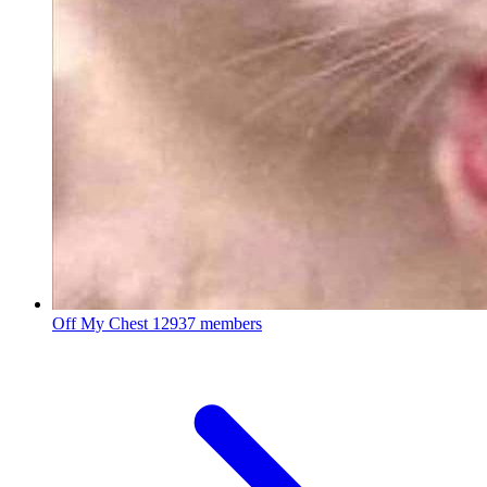
Off My Chest
12937 members