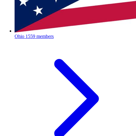
Ohio
1559 members