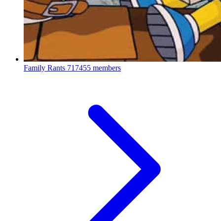
Family Rants
717455 members