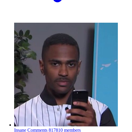
Insane Comments
817810 members