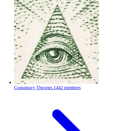
Conspiracy Theories
1442 members