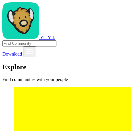
Yik Yak
Download
Explore
Find communities with your people