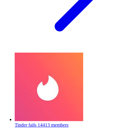
Tinder fails
14413 members