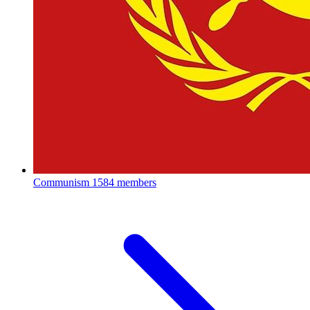
Communism
1584 members