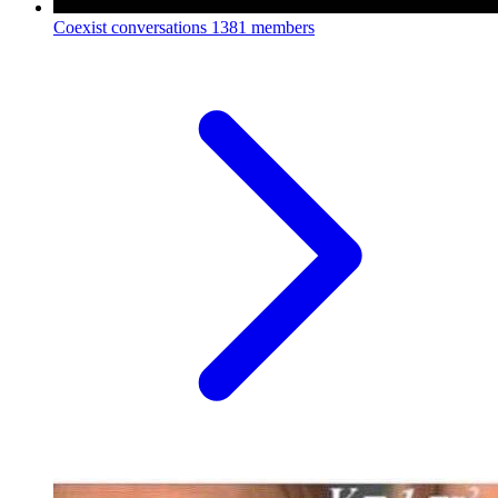
Coexist conversations
1381 members