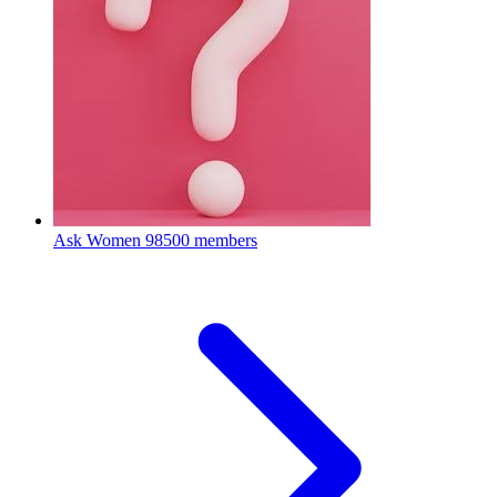
Ask Women
98500 members