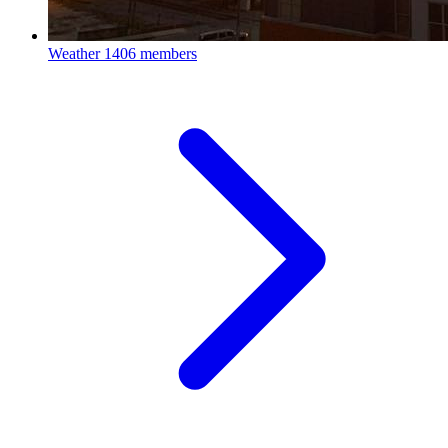
Weather
1406 members