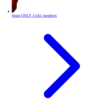
Smut ONLY
11161 members