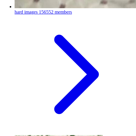
hard images
156552 members