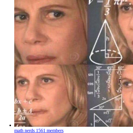
math nerds
1561 members