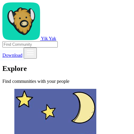
Yik Yak
Download
Explore
Find communities with your people