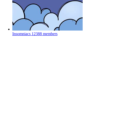
Insomniacs
12388 members