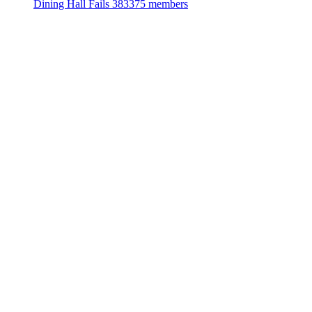
Dining Hall Fails
383375 members