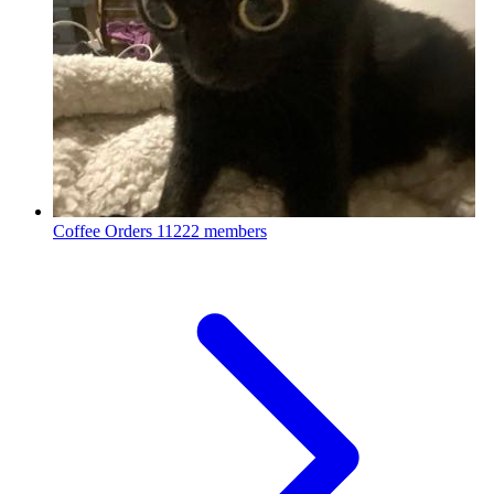
Coffee Orders
11222 members