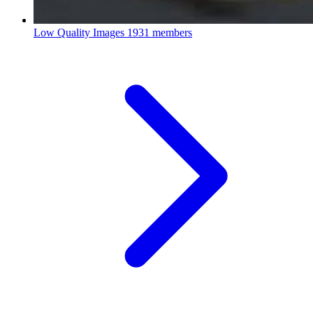
Low Quality Images
1931 members