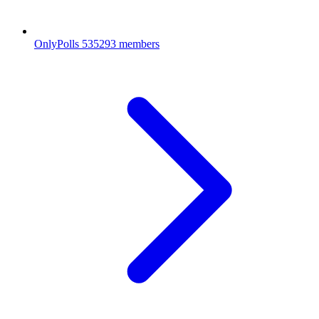
OnlyPolls
535293 members