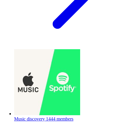
Music discovery
1444 members