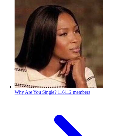
Why Are You Single?
116112 members