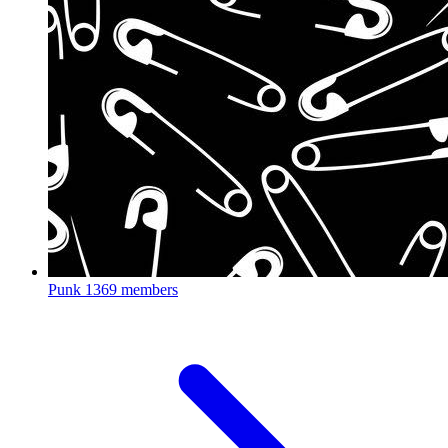
Punk
1369 members