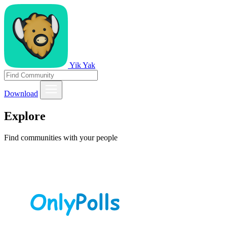
Yik Yak
Download
Explore
Find communities with your people