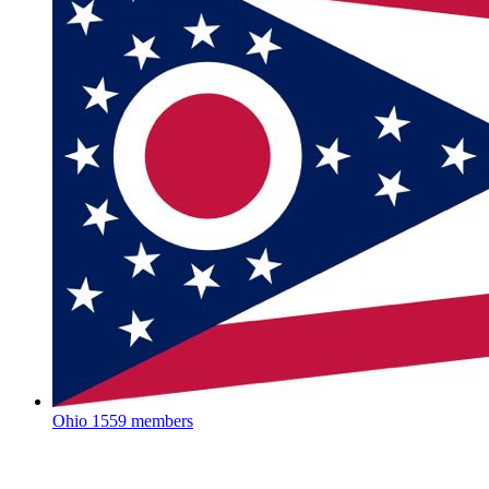
Ohio
1559 members