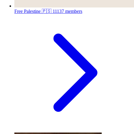
Free Palestine 🇵🇸
11137 members