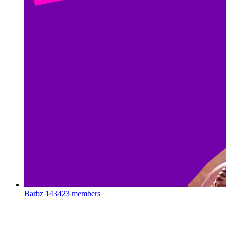
Barbz
143423 members