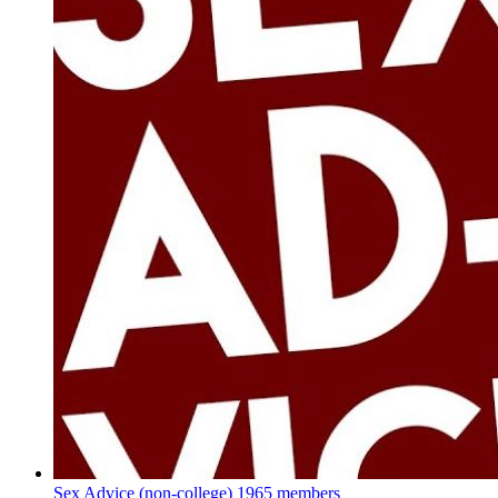
Sex Advice (non-college)
1965 members