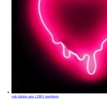
yak dating app
12801 members