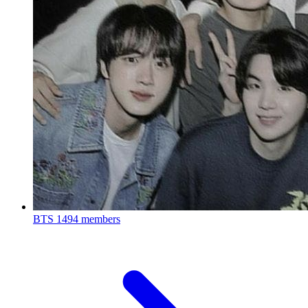
BTS
1494 members