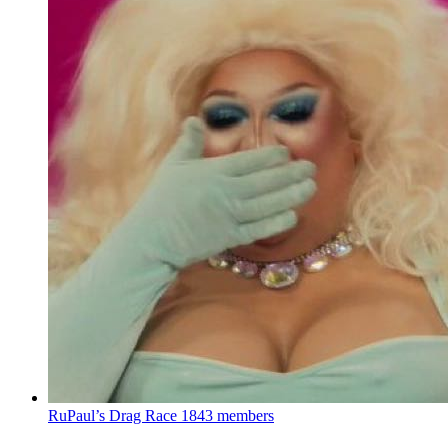
RuPaul’s Drag Race
1843 members