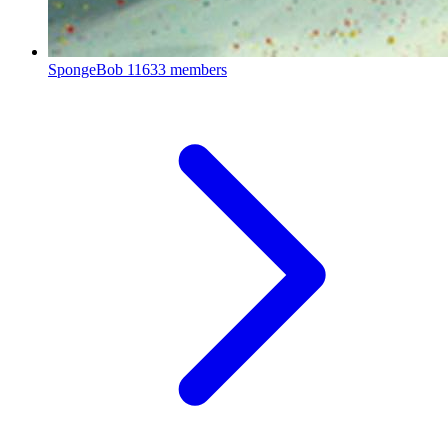
SpongeBob
11633 members