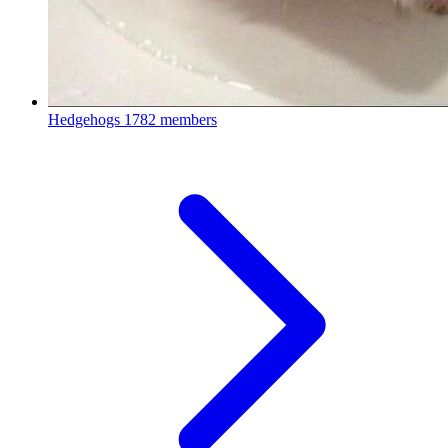
Hedgehogs
1782 members