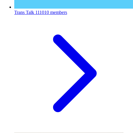
Trans Talk
111010 members