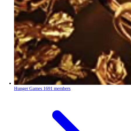
Hunger Games
1691 members