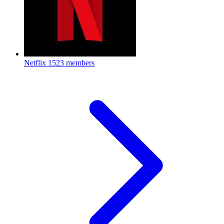
Netflix
1523 members