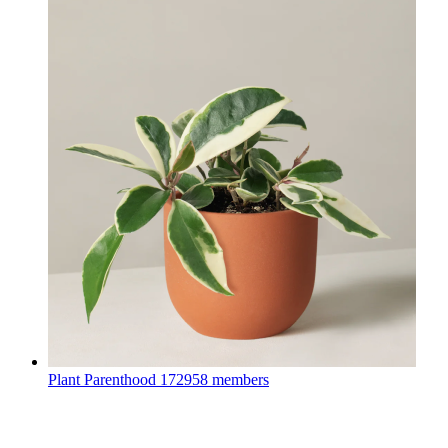
Plant Parenthood
172958 members