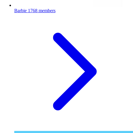
Barbie
1768 members