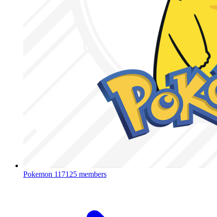
Pokemon
117125 members