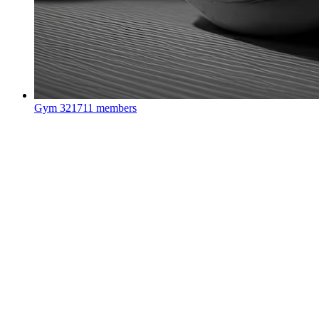
Gym
321711 members