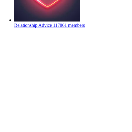
Relationship Advice
117861 members