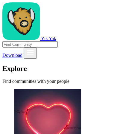
Yik Yak
Download
Explore
Find communities with your people