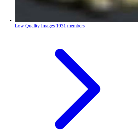
Low Quality Images
1931 members