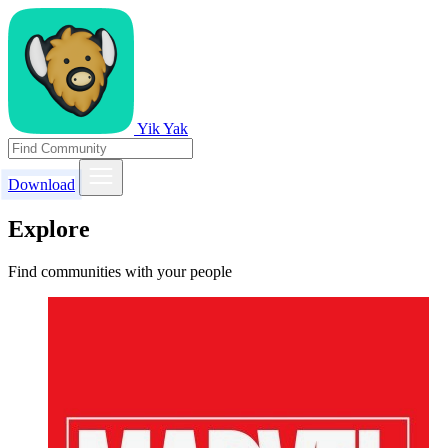
Yik Yak
Download
Explore
Find communities with your people