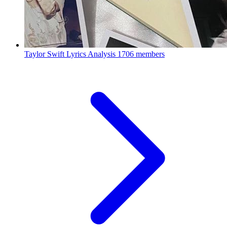
Taylor Swift Lyrics Analysis
1706 members