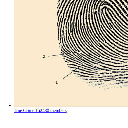
True Crime
152430 members