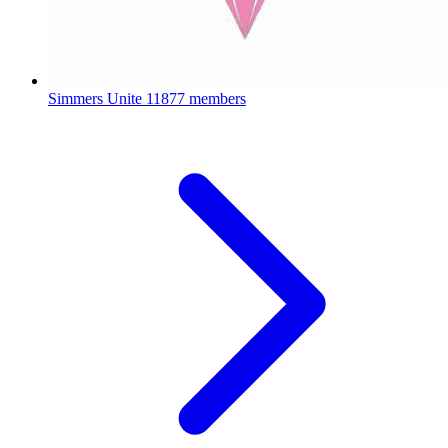
Simmers Unite
11877 members