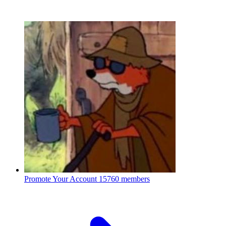
Promote Your Account
15760 members