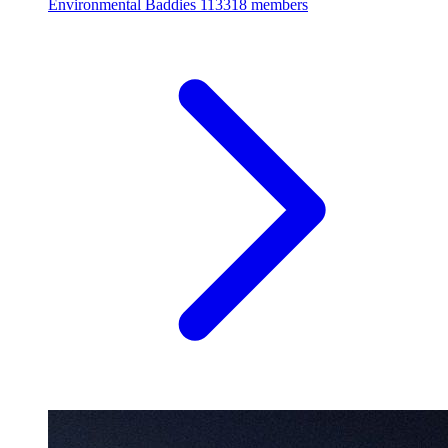
Environmental Baddies
113318 members