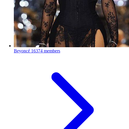
Beyoncé
16374 members