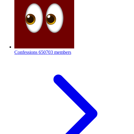
Confessions
650703 members