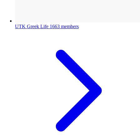
UTK Greek Life
1663 members