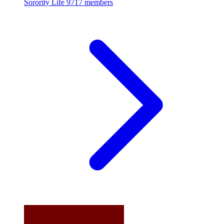
Sorority Life
9717 members