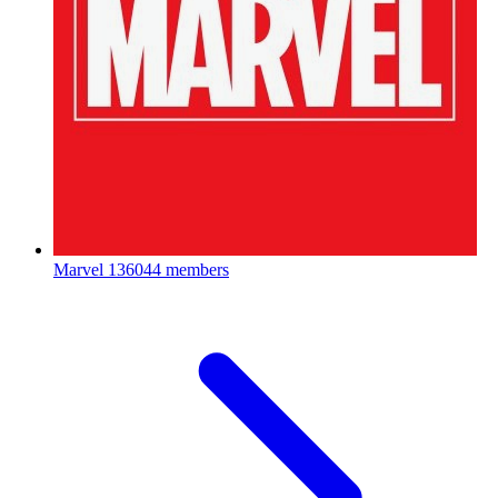
Marvel
136044 members