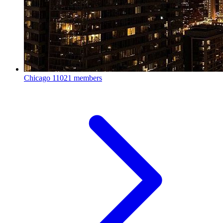
Chicago
11021 members