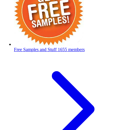
Free Samples and Stuff
1655 members