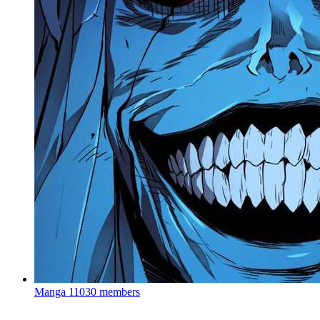
Manga
11030 members