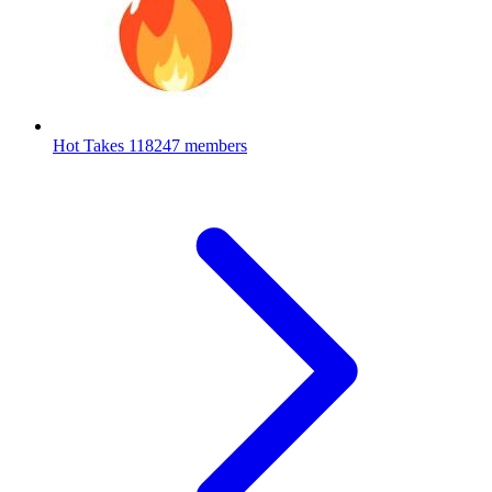
Hot Takes
118247 members