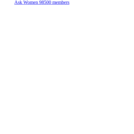
Ask Women
98500 members