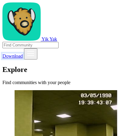
Yik Yak
Download
Explore
Find communities with your people