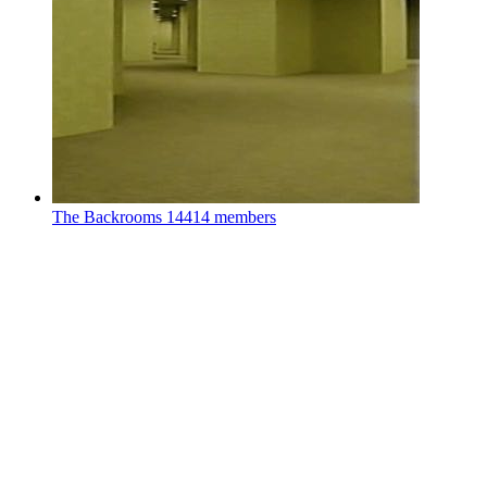
The Backrooms
14414 members