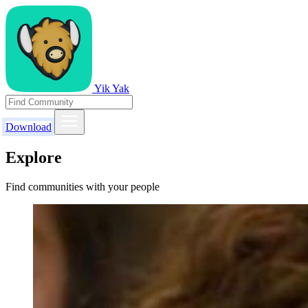
Yik Yak
Download
Explore
Find communities with your people