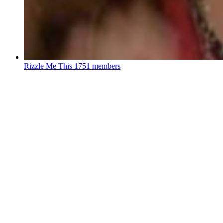
Rizzle Me This
1751 members