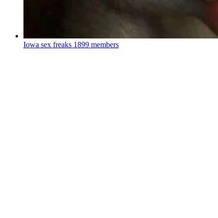
Iowa sex freaks
1899 members