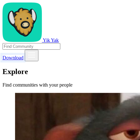
Yik Yak
Download
Explore
Find communities with your people