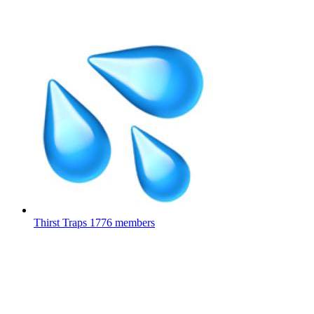
Thirst Traps
1776 members