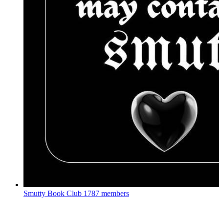
Smutty Book Club
1787 members