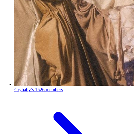
Crybaby’s
1526 members