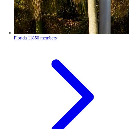
Florida
11850 members