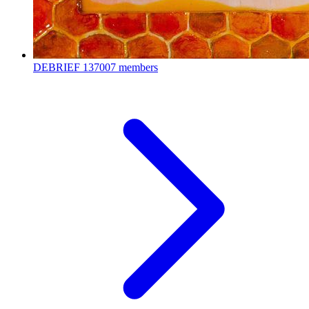
DEBRIEF
137007 members