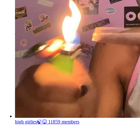
high girlies🍃😋
11859 members