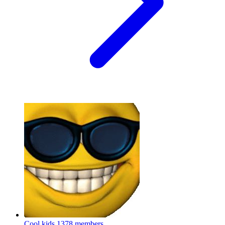
Cool kids
1378 members