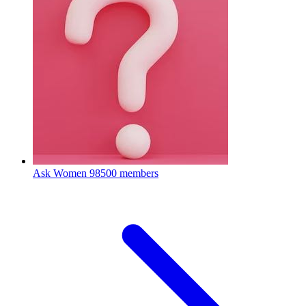
Ask Women
98500 members