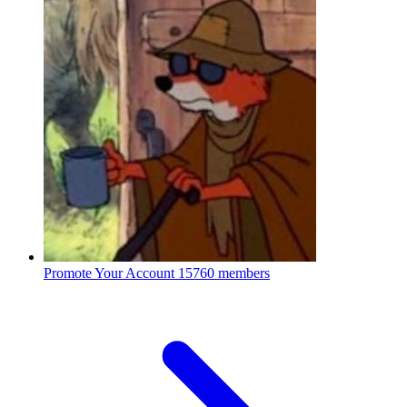
Promote Your Account
15760 members