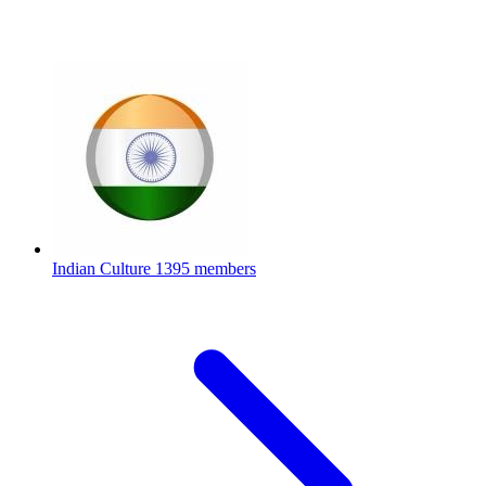
Indian Culture
1395 members