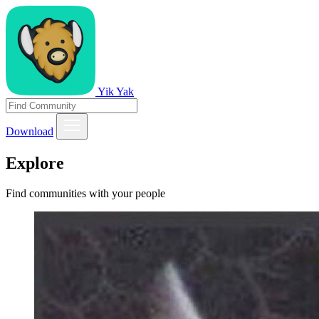
Yik Yak
Download
Explore
Find communities with your people