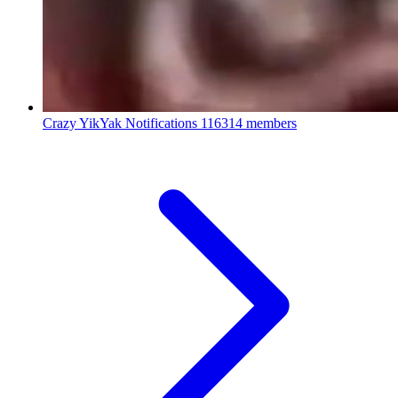
Crazy YikYak Notifications
116314 members