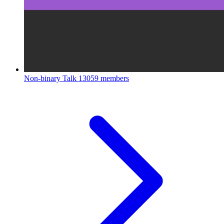
Non-binary Talk
13059 members