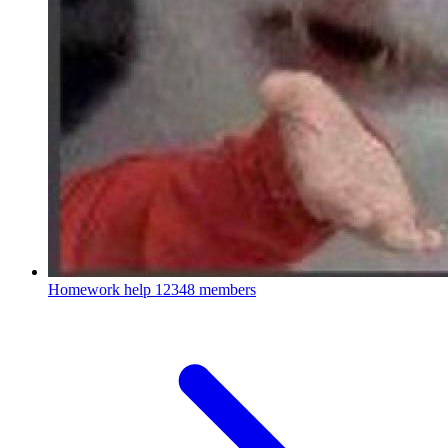
Homework help
12348 members