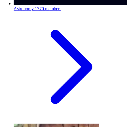
Astronomy
1370 members