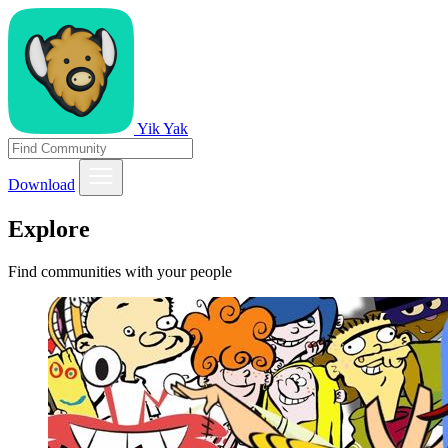
Yik Yak
Download
Explore
Find communities with your people