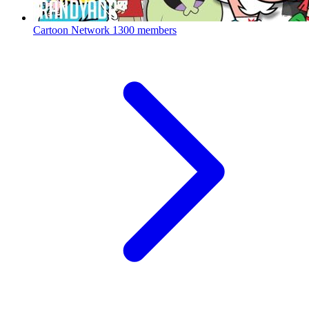
Cartoon Network
1300 members