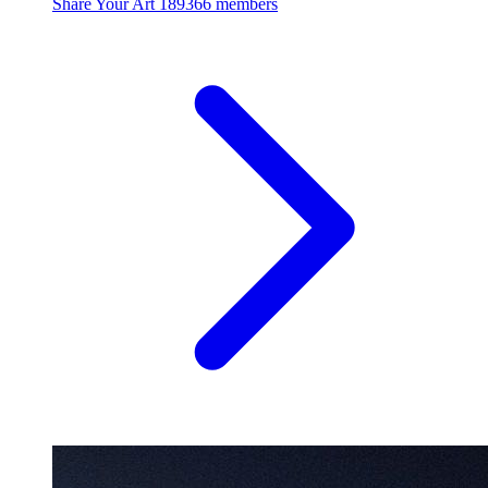
Share Your Art
189366 members