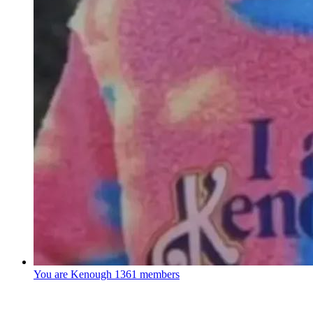
You are Kenough
1361 members