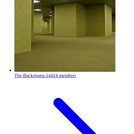
The Backrooms
14414 members