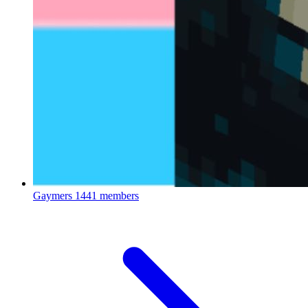
Gaymers
1441 members