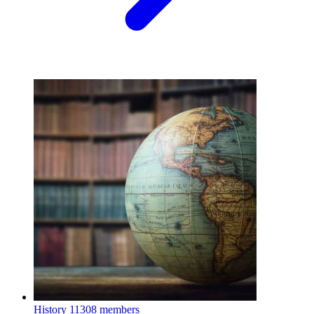
History
11308 members