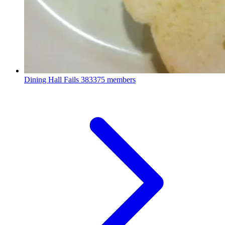
Dining Hall Fails
383375 members