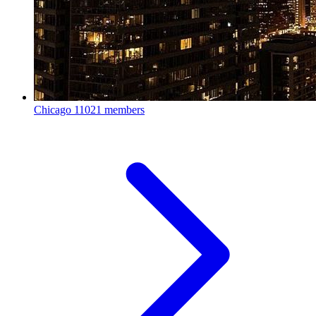
Chicago
11021 members