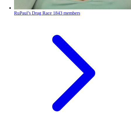
RuPaul’s Drag Race
1843 members