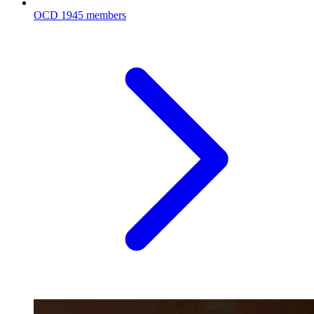
OCD
1945 members