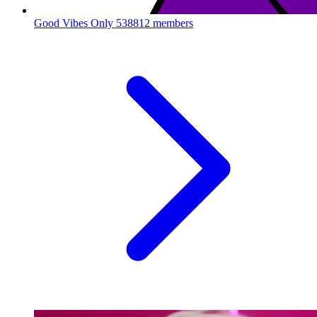
Good Vibes Only
538812 members