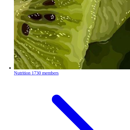
Nutrition
1730 members