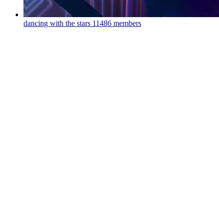
dancing with the stars
11486 members