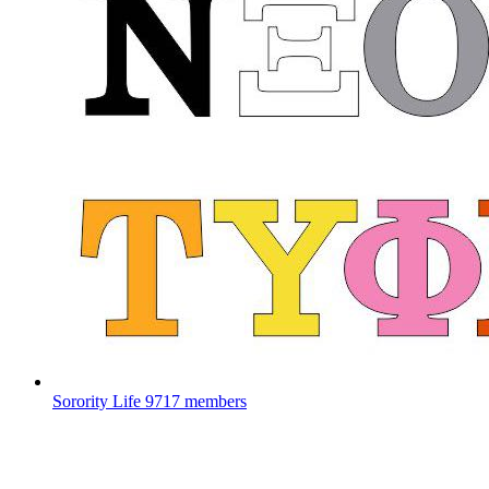
Sorority Life
9717 members