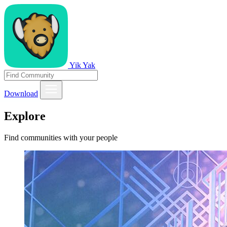
Yik Yak
Download
Explore
Find communities with your people