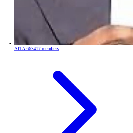
AITA
663417 members