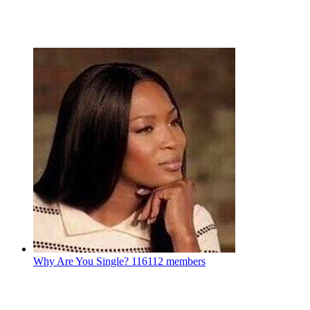
Why Are You Single?
116112 members