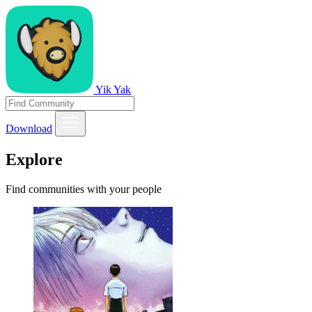
Yik Yak
Download
Explore
Find communities with your people