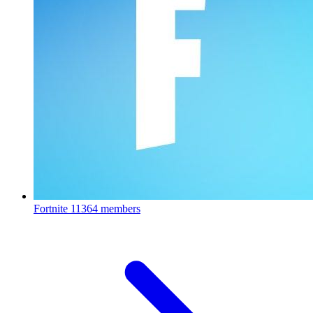
Fortnite
11364 members