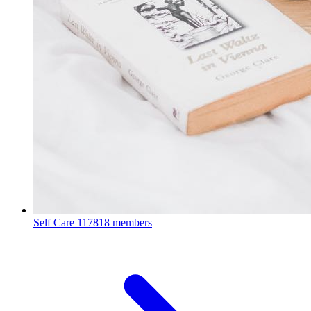
Self Care
117818 members