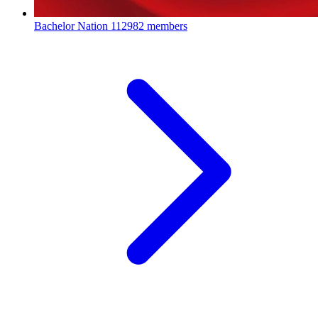
Bachelor Nation
112982 members