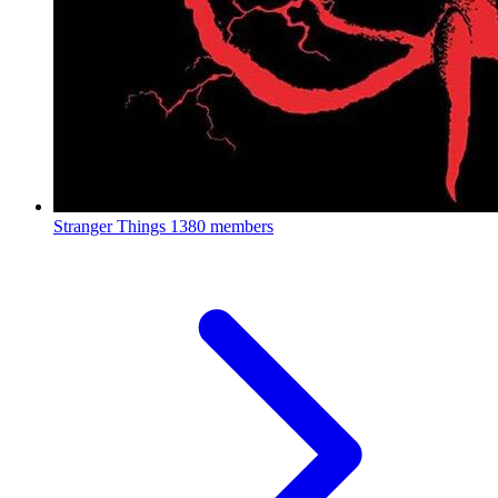
Stranger Things
1380 members