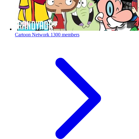
Cartoon Network
1300 members