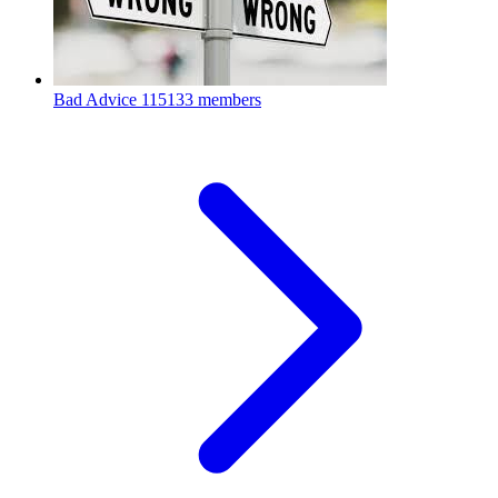
Bad Advice
115133 members