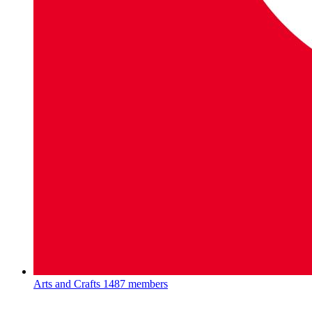
Arts and Crafts
1487 members