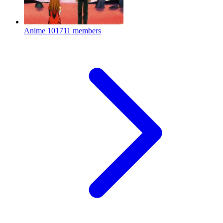
Anime
101711 members