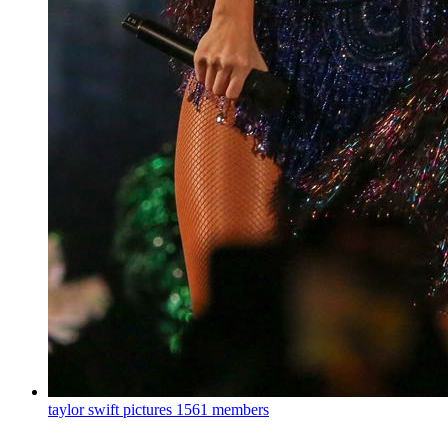
taylor swift pictures
1561 members