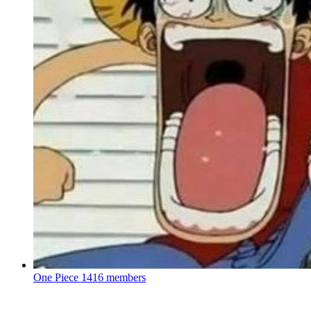
One Piece
1416 members