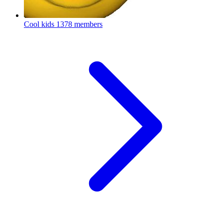
Cool kids
1378 members