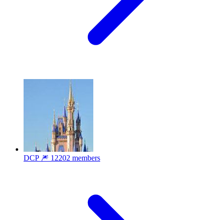
DCP 🎆
12202 members