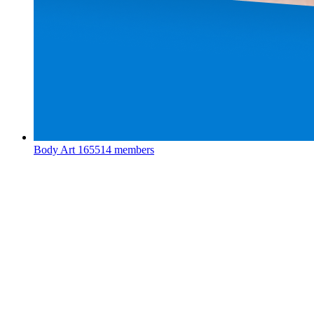
Body Art
165514 members