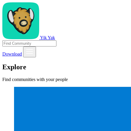
Yik Yak
Download
Explore
Find communities with your people