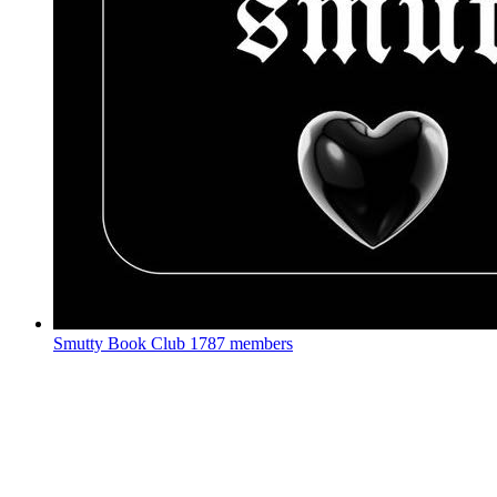
Smutty Book Club
1787 members