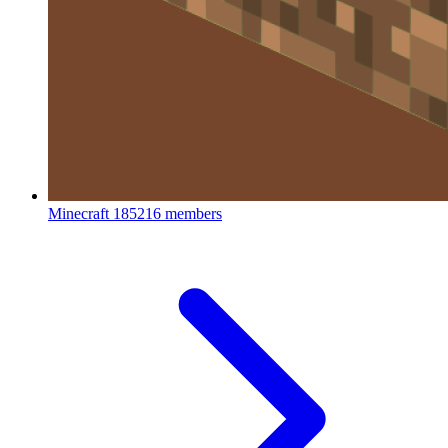
Minecraft
185216 members