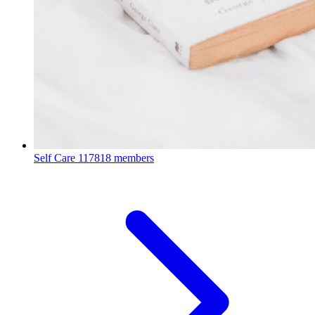
Self Care
117818 members