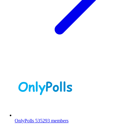
OnlyPolls
535293 members