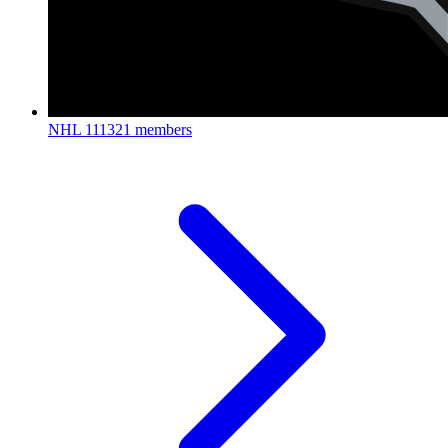
NHL
111321 members