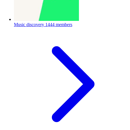
Music discovery
1444 members