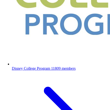
Disney College Program
11809 members