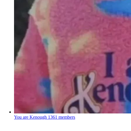
You are Kenough
1361 members