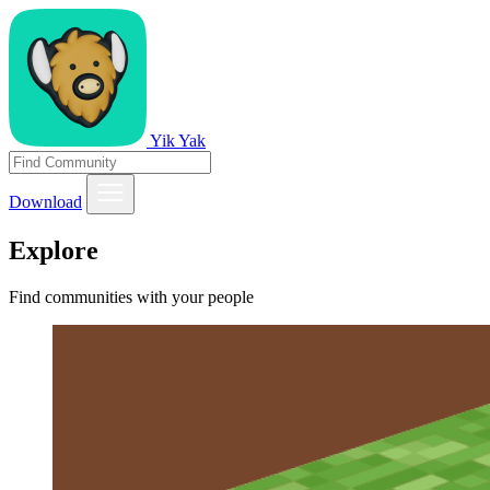
Yik Yak
Download
Explore
Find communities with your people