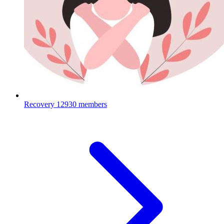
Recovery
12930 members