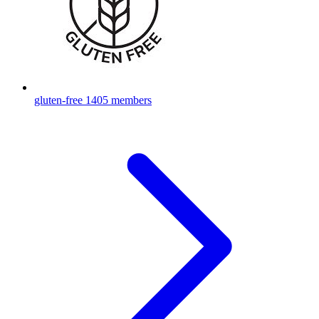
gluten-free
1405 members