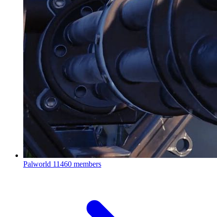
Palworld
11460 members