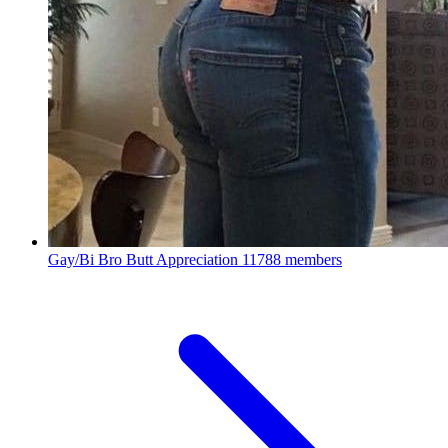
Gay/Bi Bro Butt Appreciation
11788 members