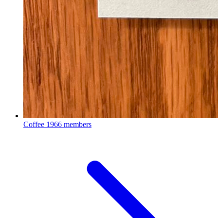
Coffee
1966 members