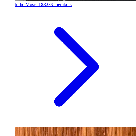
Indie Music
183289 members