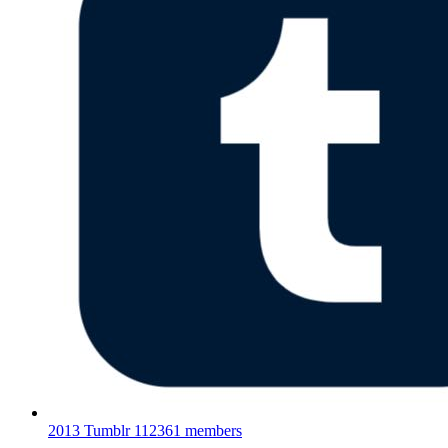
2013 Tumblr
112361 members