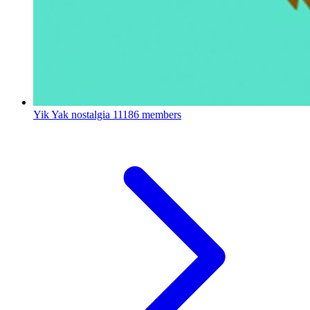
Yik Yak nostalgia
11186 members