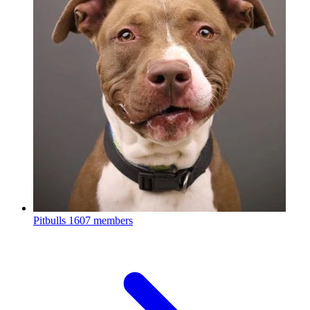
Pitbulls
1607 members