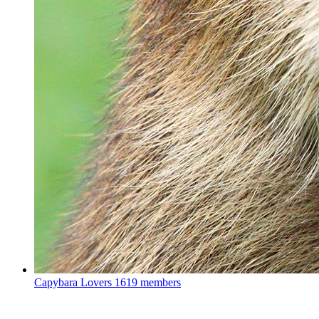
Capybara Lovers
1619 members