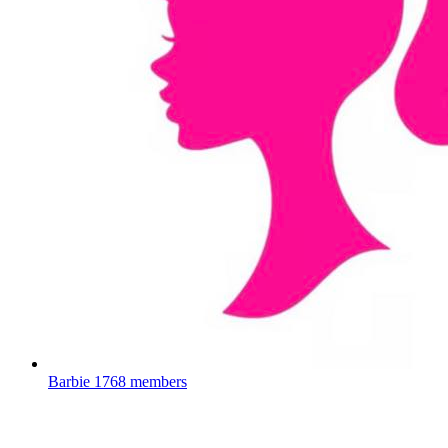
Barbie
1768 members