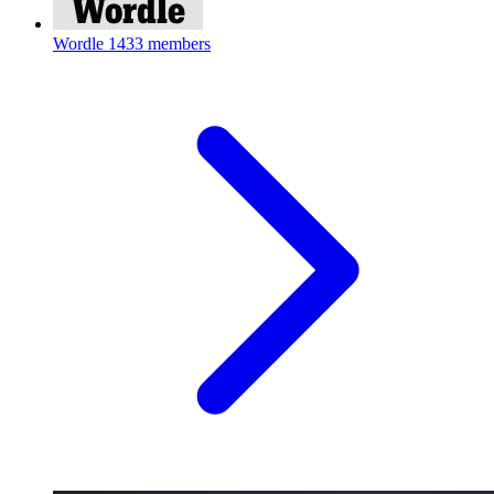
Wordle
1433 members