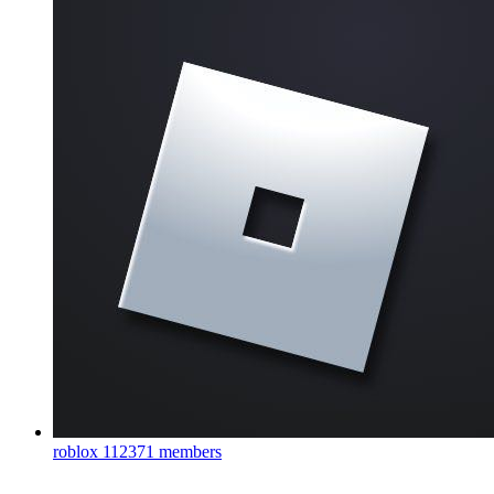
roblox
112371 members