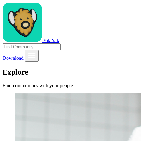
Yik Yak
Download
Explore
Find communities with your people