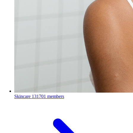
Skincare
131701 members