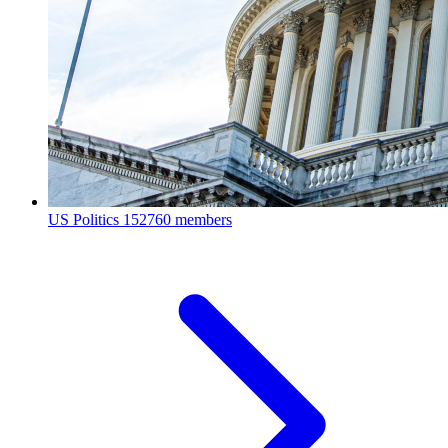
US Politics
152760 members