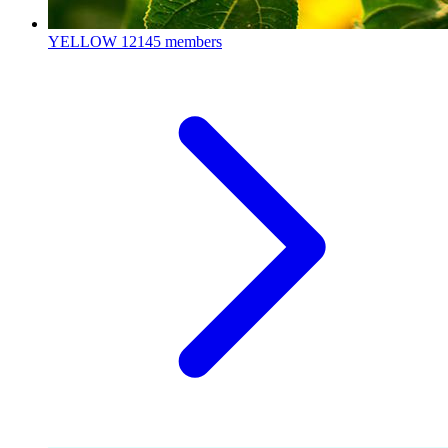
YELLOW
12145 members