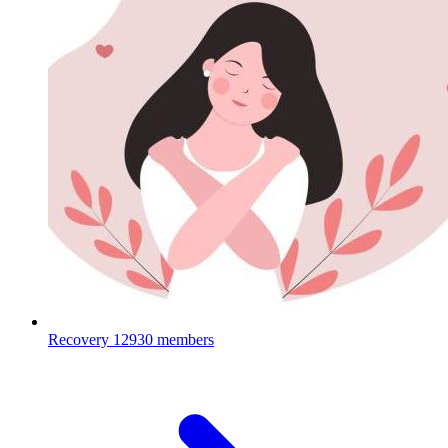
Recovery
12930 members