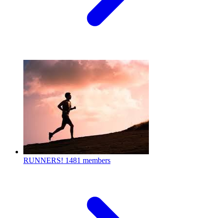
RUNNERS!
1481 members