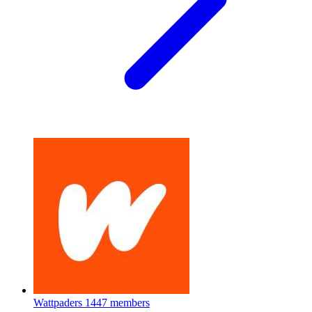
Wattpaders
1447 members