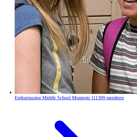
Embarrassing Middle School Moments
111309 members