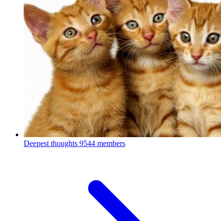
Deepest thoughts
9544 members