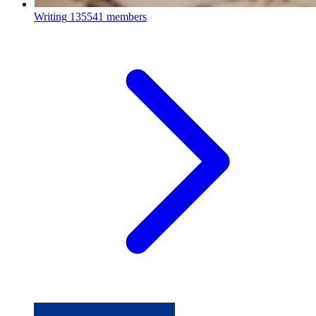
Writing
135541 members