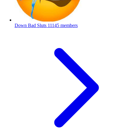
Down Bad Sluts
11145 members