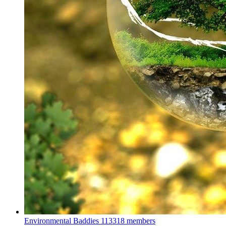
Environmental Baddies
113318 members