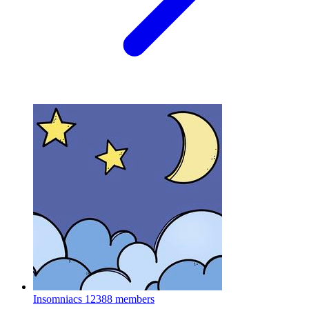
Insomniacs
12388 members