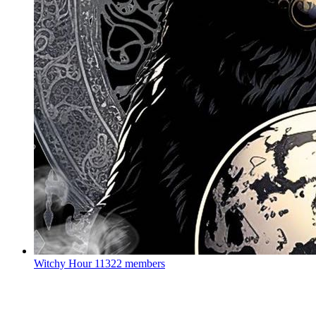
Witchy Hour
11322 members