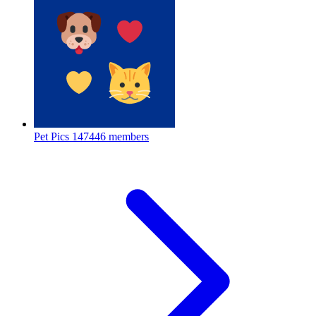
Pet Pics
147446 members