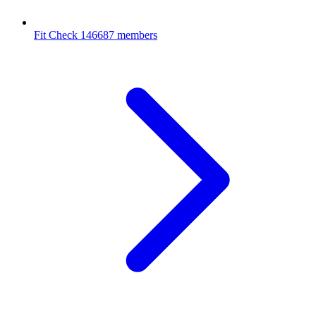
Fit Check
146687 members