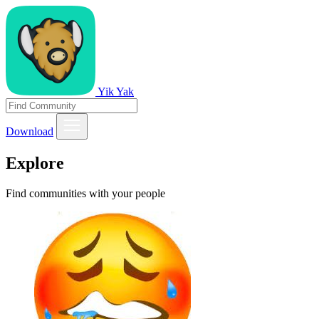
Yik Yak
Download
Explore
Find communities with your people