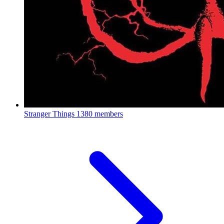
Stranger Things
1380 members