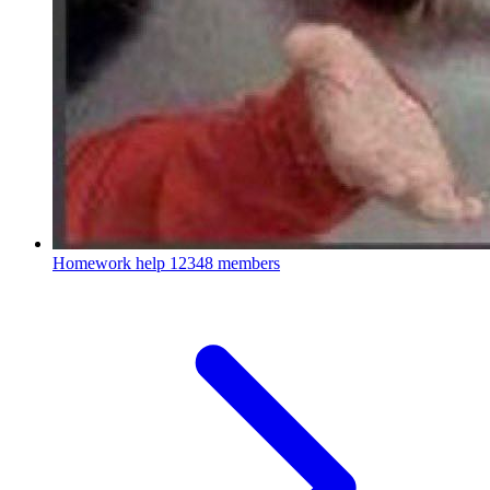
Homework help
12348 members