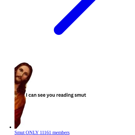
Smut ONLY
11161 members