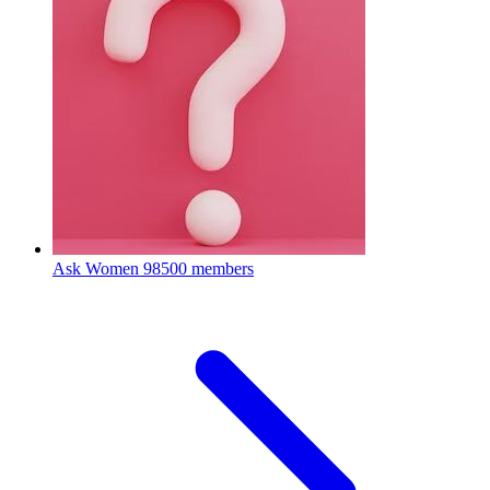
Ask Women
98500 members