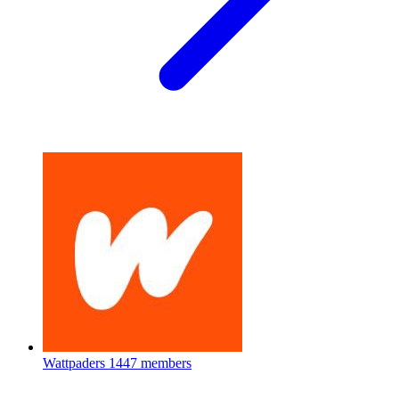
Wattpaders
1447 members