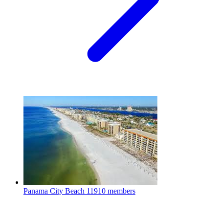
Panama City Beach
11910 members