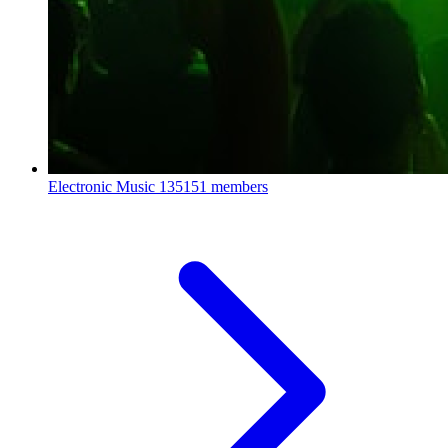
Electronic Music
135151 members