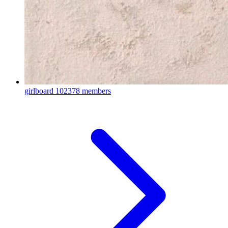
girlboard
102378 members