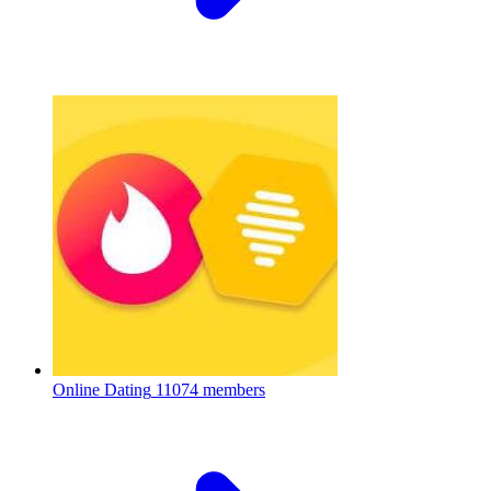
Online Dating
11074 members