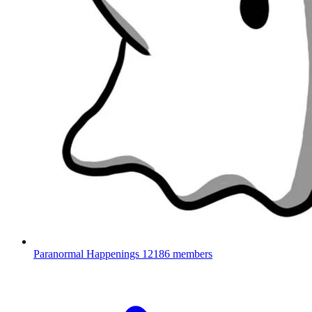
Paranormal Happenings
12186 members