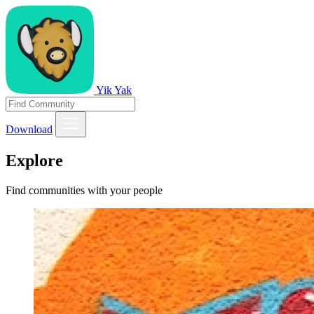
Yik Yak
Download
Explore
Find communities with your people