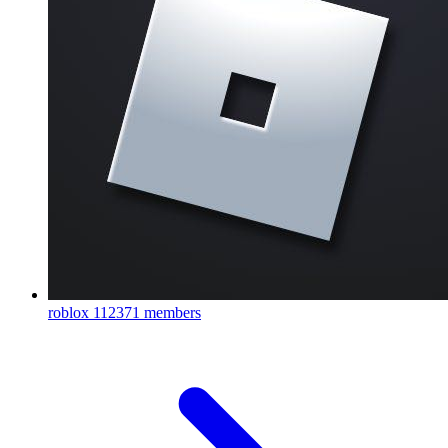
roblox
112371 members