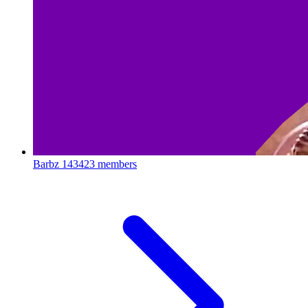
Barbz
143423 members