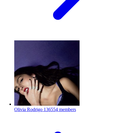
Olivia Rodrigo
136554 members