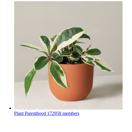
Plant Parenthood
172958 members