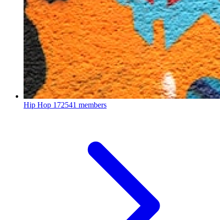
Hip Hop
172541 members