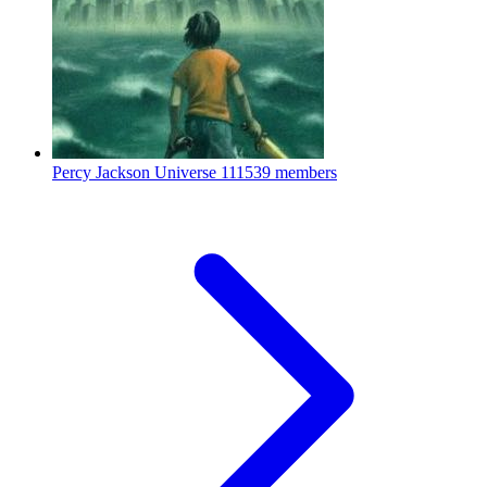
Percy Jackson Universe
111539 members