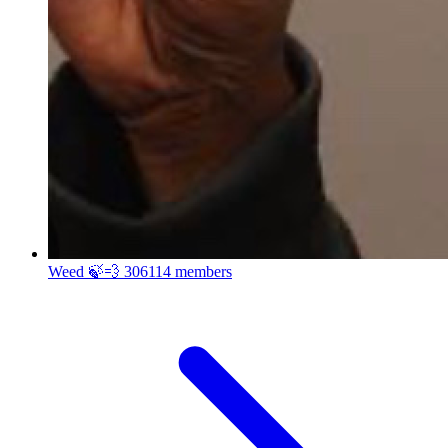
Weed 🍃💨
306114 members