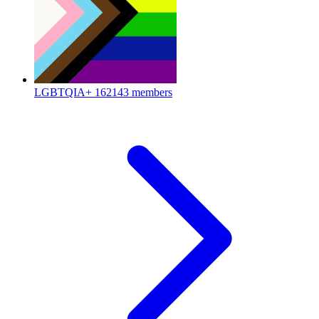
LGBTQIA+
162143 members