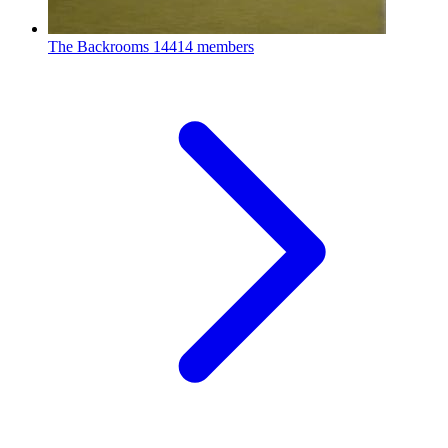
The Backrooms
14414 members