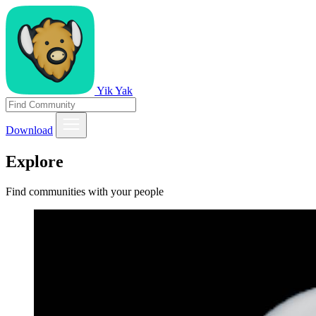
Yik Yak
Download
Explore
Find communities with your people