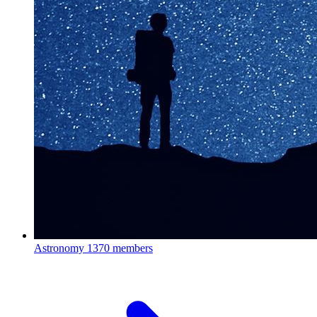
Astronomy
1370 members