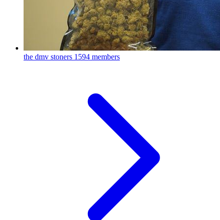
the dmv stoners
1594 members