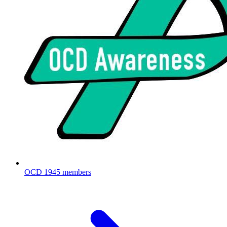
OCD
1945 members