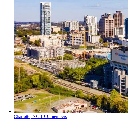
Charlotte, NC
1919 members