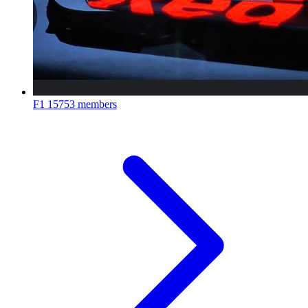
F1
15753 members