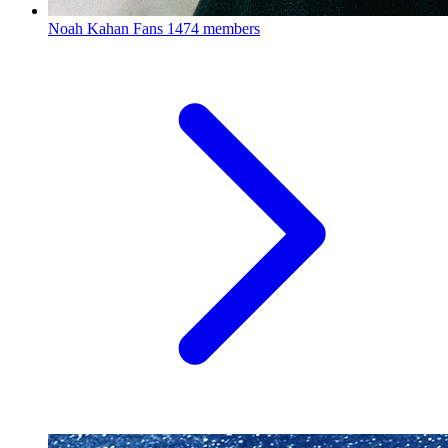
Noah Kahan Fans
1474 members