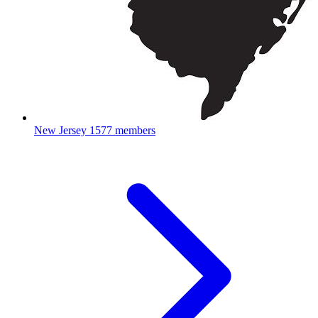
New Jersey
1577 members