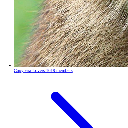
Capybara Lovers
1619 members