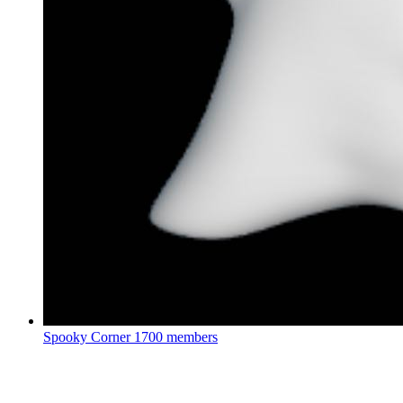
Spooky Corner
1700 members