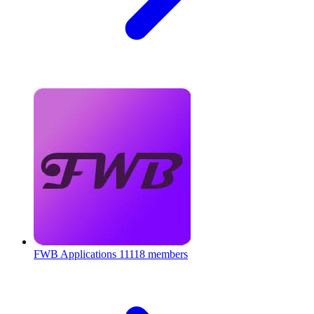
FWB Applications
11118 members