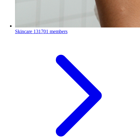
Skincare
131701 members