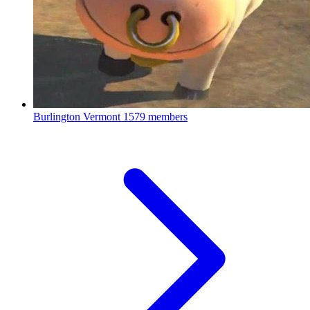
Burlington Vermont
1579 members