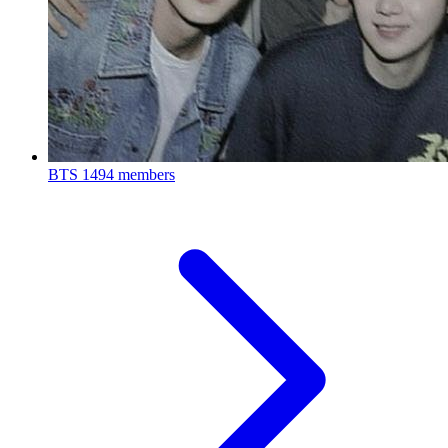
BTS
1494 members