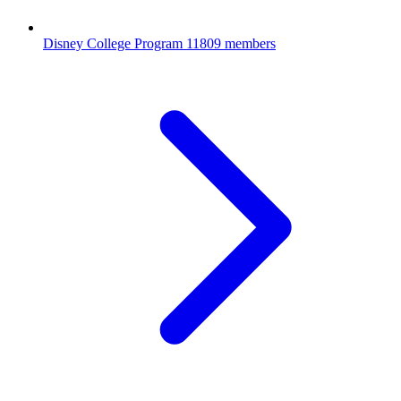
Disney College Program
11809 members