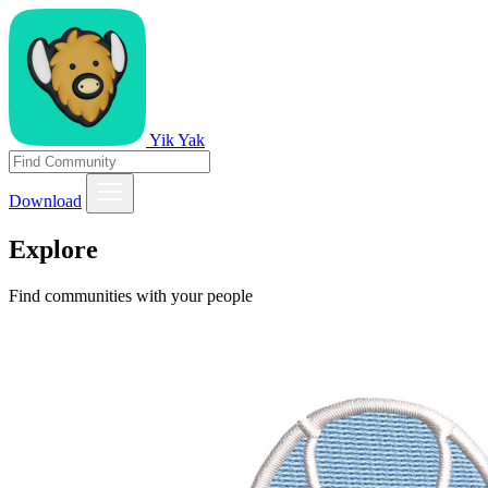
Yik Yak
Download
Explore
Find communities with your people