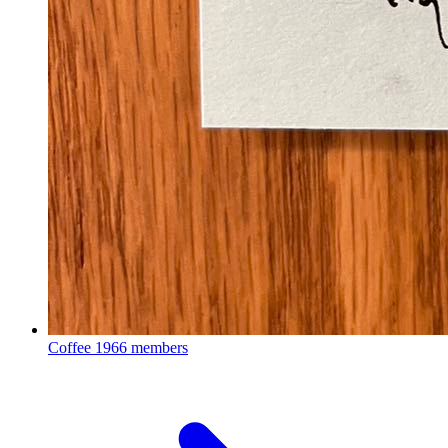
Coffee
1966 members