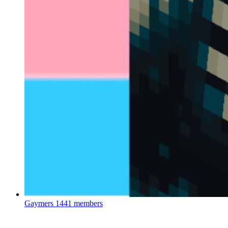
Gaymers
1441 members