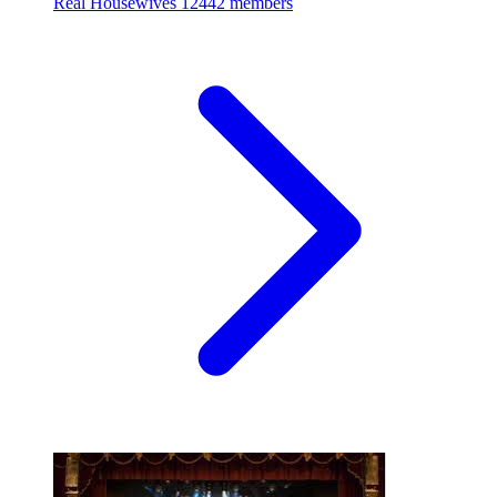
Real Housewives
12442 members