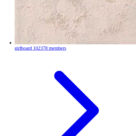
girlboard
102378 members