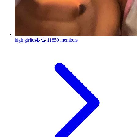
high girlies🍃😋
11859 members