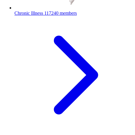
Chronic Illness
117240 members