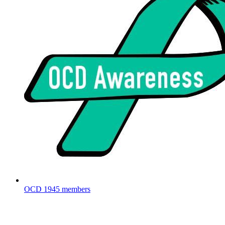
OCD
1945 members