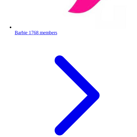
Barbie
1768 members