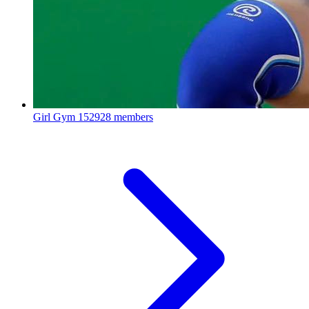
Girl Gym
152928 members