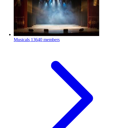
Musicals
13640 members