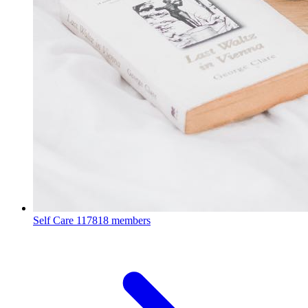
Self Care
117818 members