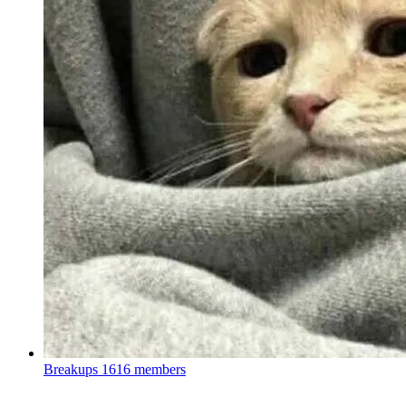
Breakups
1616 members