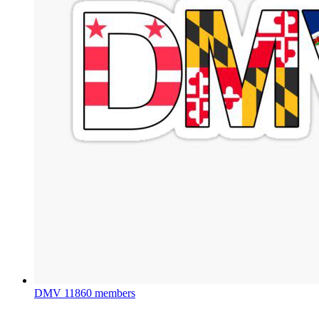
DMV
11860 members