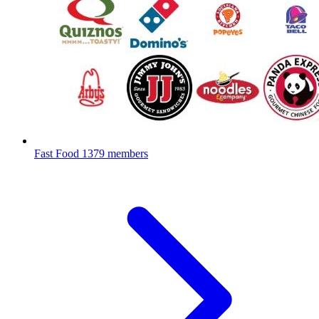
Fast Food
1379 members