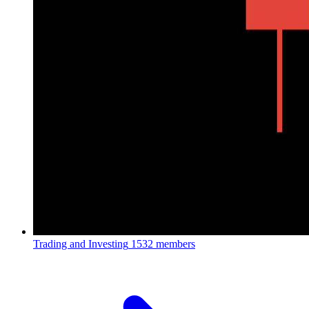
Trading and Investing
1532 members