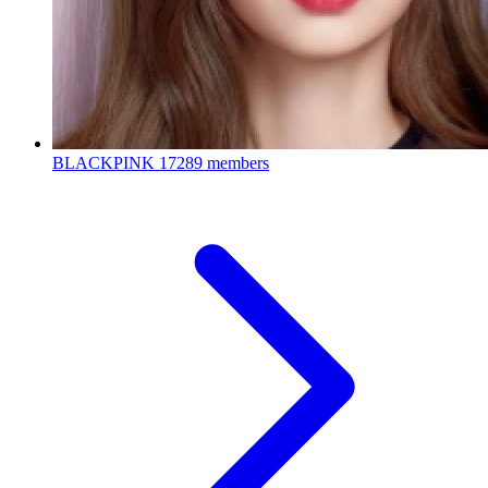
BLACKPINK
17289 members