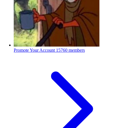
Promote Your Account
15760 members