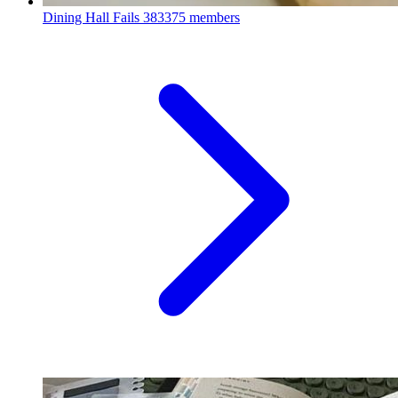
Dining Hall Fails
383375 members