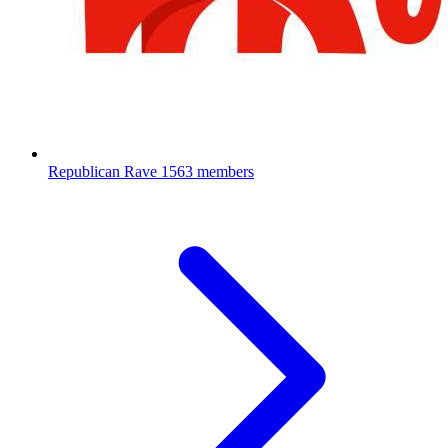
Republican Rave
1563 members