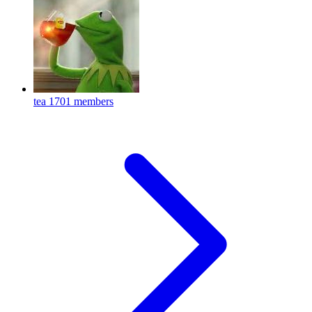
tea
1701 members