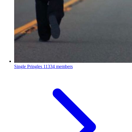
Single Pringles
11334 members