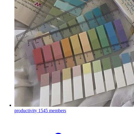
productivity
1545 members