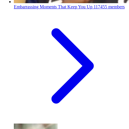
Embarrassing Moments That Keep You Up
117455 members