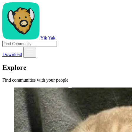
Yik Yak
Download
Explore
Find communities with your people