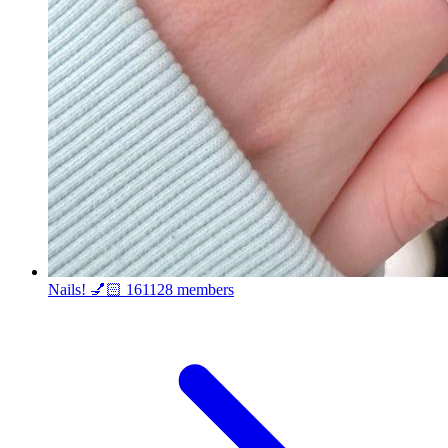
Nails! 💅🏻
161128 members