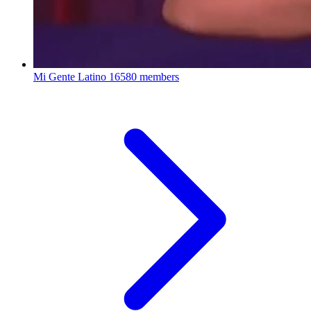
Mi Gente Latino
16580 members