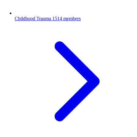
Childhood Trauma
1514 members