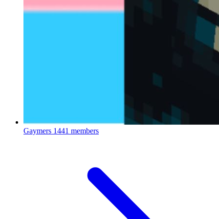
Gaymers
1441 members