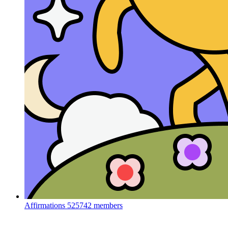
Affirmations
525742 members