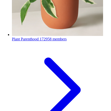
Plant Parenthood
172958 members