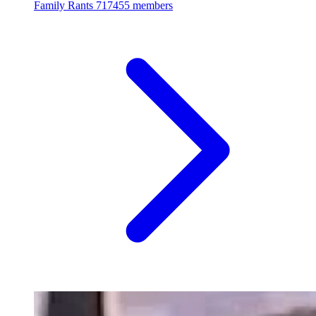
Family Rants
717455 members