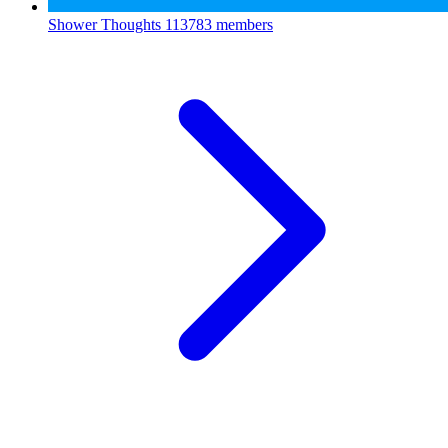
Shower Thoughts
113783 members