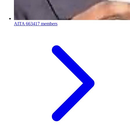
AITA
663417 members