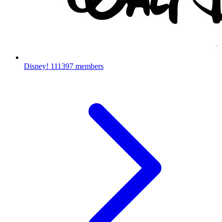
Disney!
111397 members