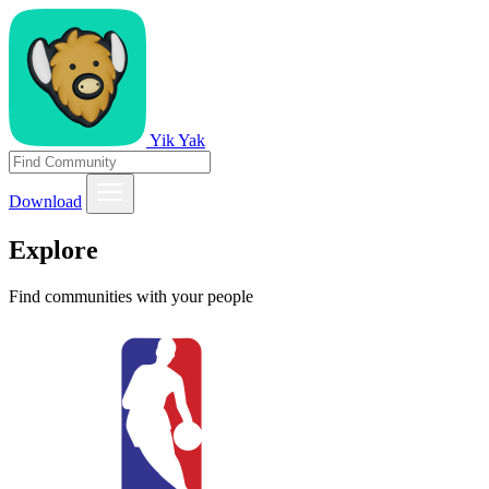
Yik Yak
Download
Explore
Find communities with your people