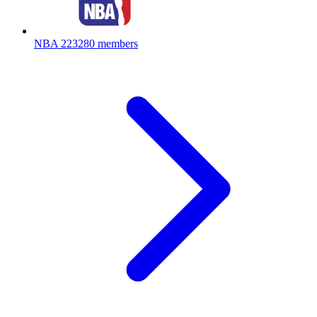
NBA
223280 members