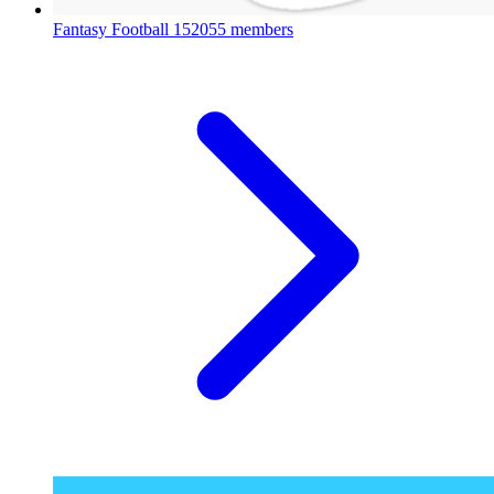
Fantasy Football
152055 members