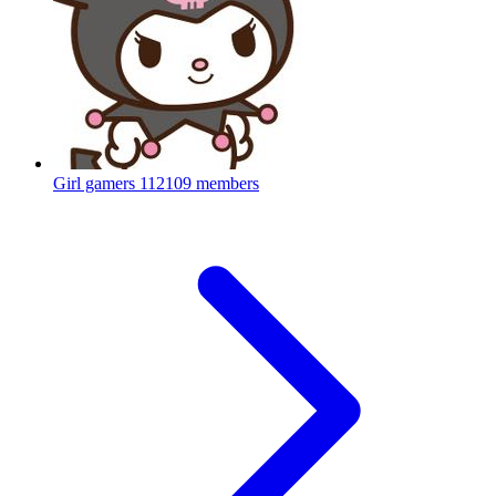
Girl gamers
112109 members