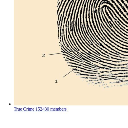
True Crime
152430 members