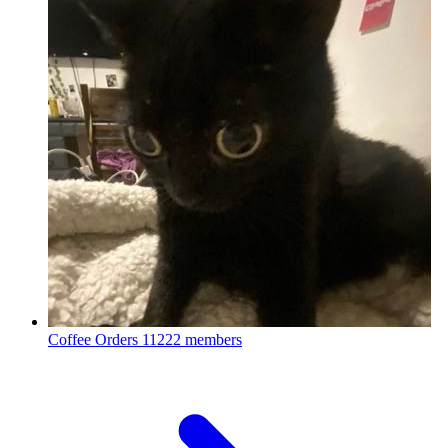
Coffee Orders
11222 members