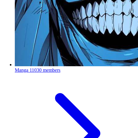
Manga
11030 members