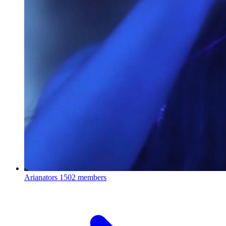
Arianators
1502 members