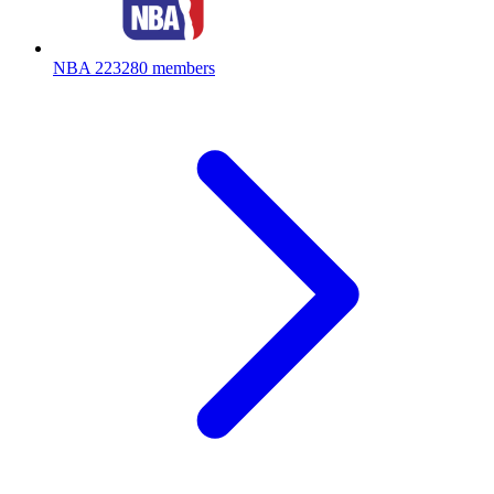
NBA
223280 members