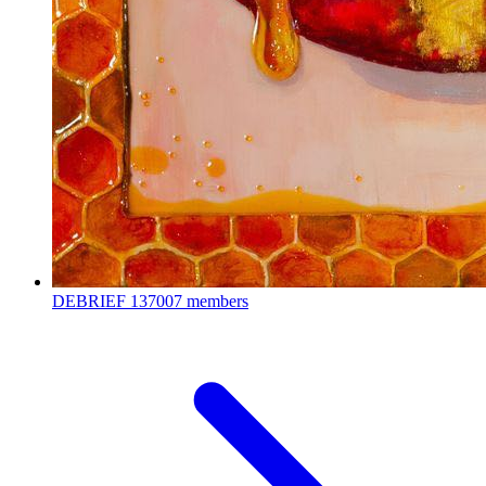
DEBRIEF
137007 members