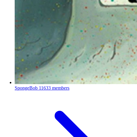
SpongeBob
11633 members