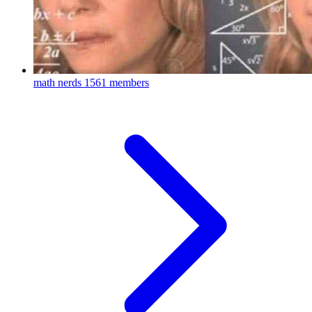
math nerds
1561 members