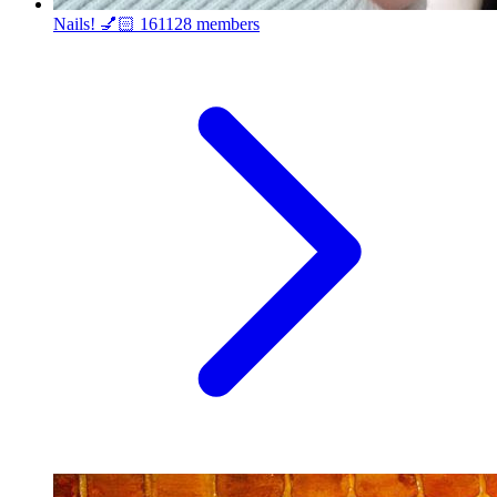
Nails! 💅🏻
161128 members