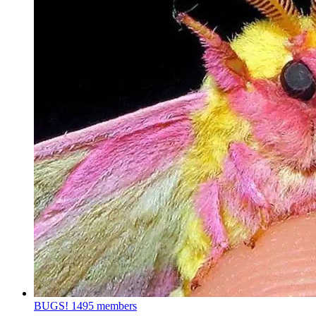
BUGS!
1495 members