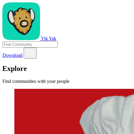
Yik Yak
Download
Explore
Find communities with your people