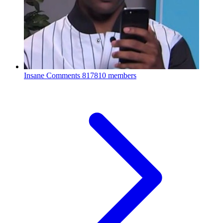
Insane Comments
817810 members