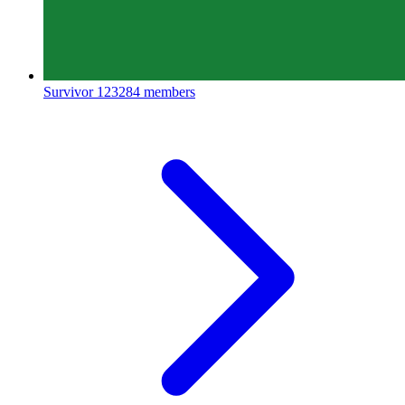
Survivor
123284 members