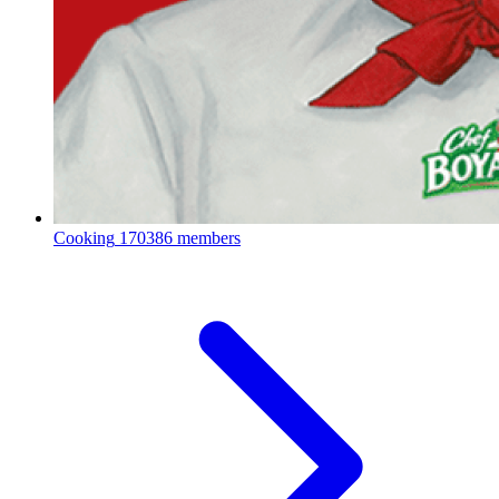
Cooking
170386 members