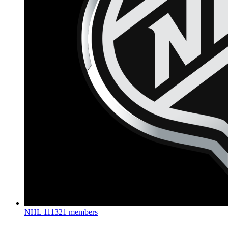
NHL
111321 members