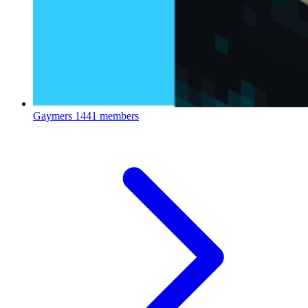
Gaymers
1441 members