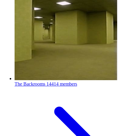
The Backrooms
14414 members