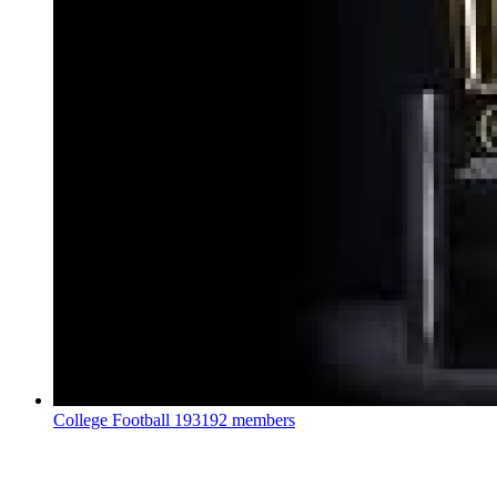
College Football
193192 members