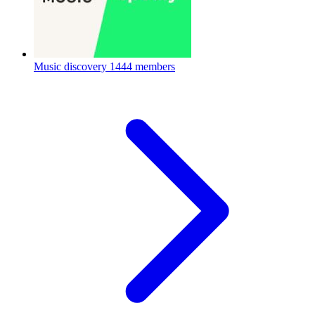
Music discovery
1444 members