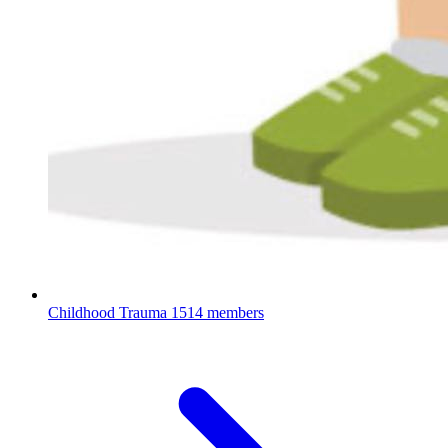
Childhood Trauma
1514 members