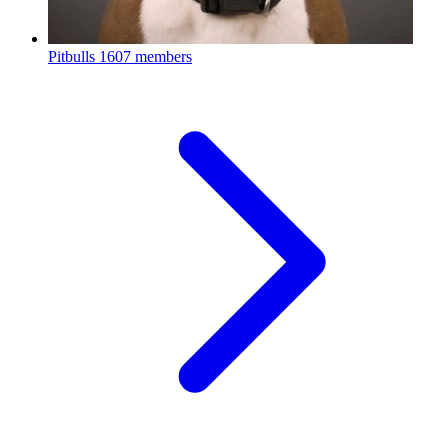
Pitbulls
1607 members