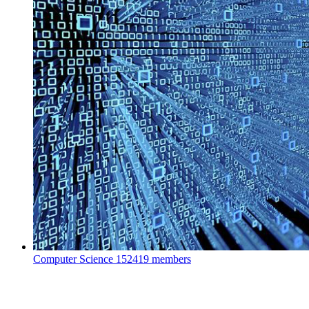
Computer Science
152419 members