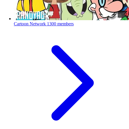
Cartoon Network
1300 members