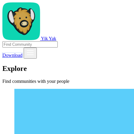
Yik Yak
Download
Explore
Find communities with your people