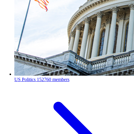
US Politics
152760 members