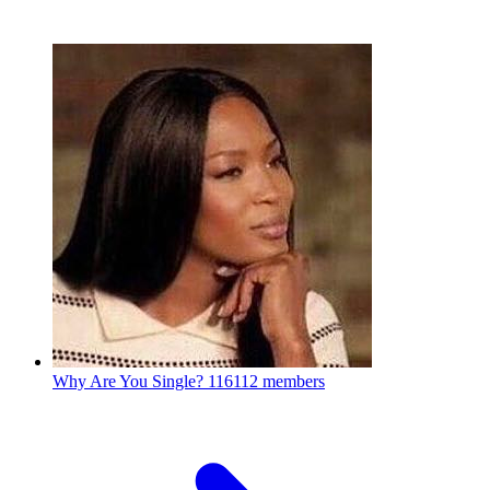
Why Are You Single?
116112 members