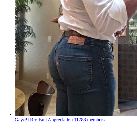
Gay/Bi Bro Butt Appreciation
11788 members