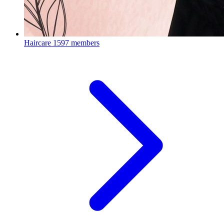
Haircare
1597 members