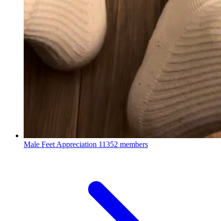
Male Feet Appreciation
11352 members