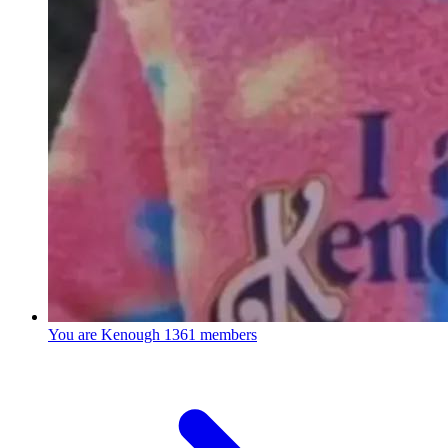
You are Kenough
1361 members