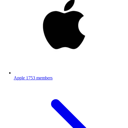
Apple
1753 members