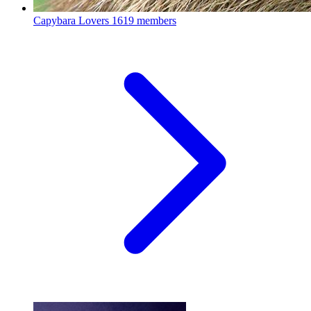
Capybara Lovers
1619 members