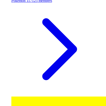
Pokemon
117125 members