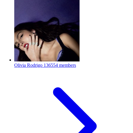
Olivia Rodrigo
136554 members