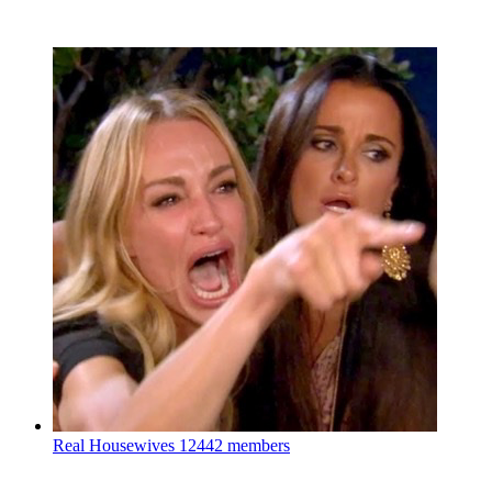
Real Housewives
12442 members