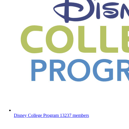
Disney College Program
13237 members