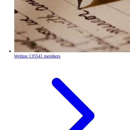
Writing
135541 members