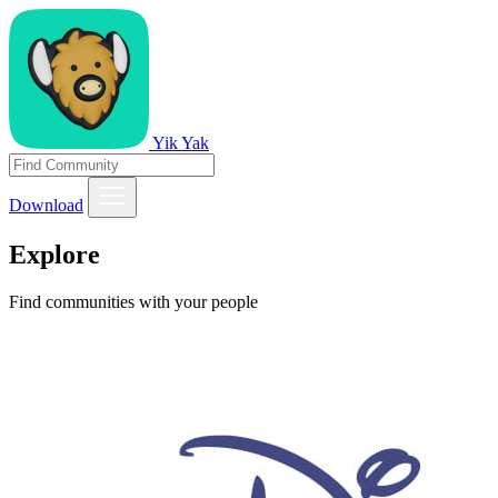
Yik Yak
Download
Explore
Find communities with your people