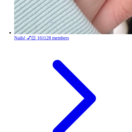
Nails! 💅🏻
161128 members