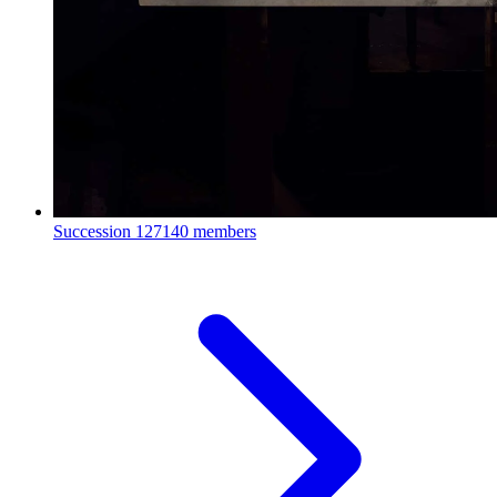
Succession
127140 members