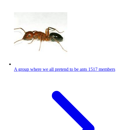
A group where we all pretend to be ants
1517 members