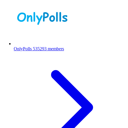
OnlyPolls
535293 members