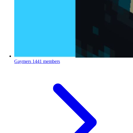
Gaymers
1441 members