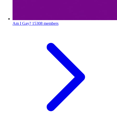
Am I Gay?
15308 members