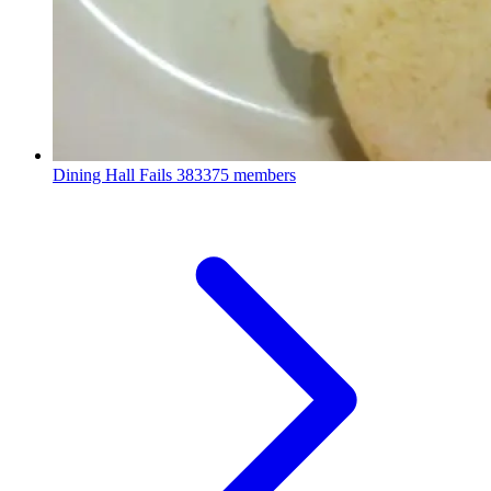
Dining Hall Fails
383375 members