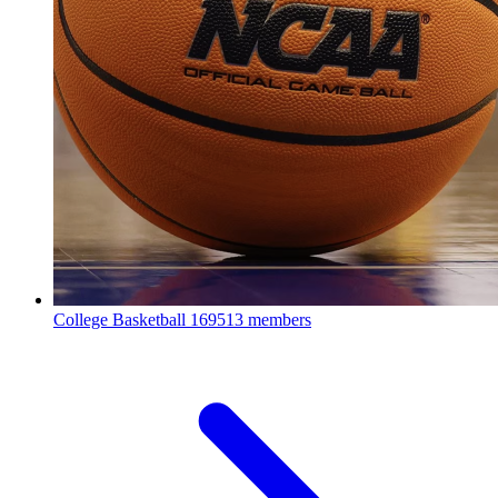
College Basketball
169513 members