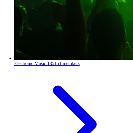
Electronic Music
135151 members