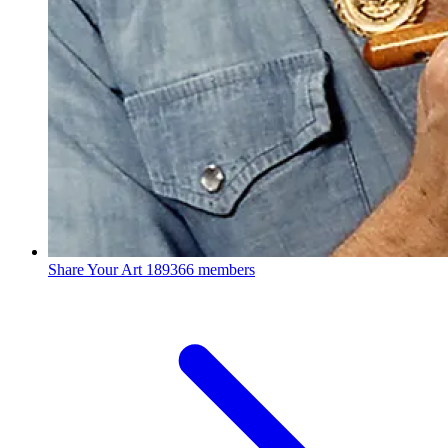
Share Your Art
189366 members