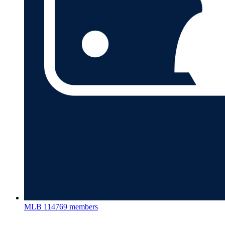
MLB
114769 members