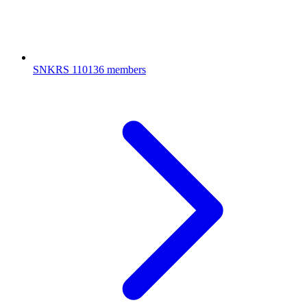
SNKRS
110136 members