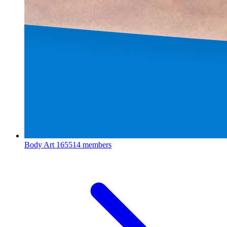
Body Art
165514 members