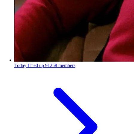
Today I f’ed up
91258 members