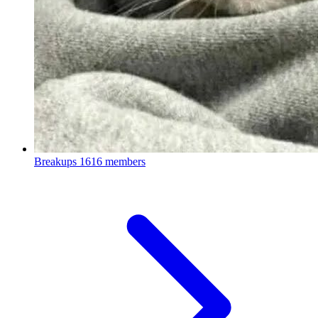
Breakups
1616 members