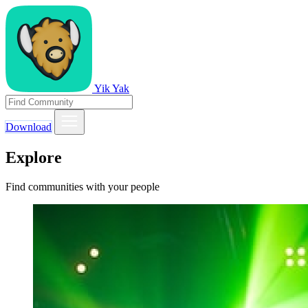
Yik Yak
Download
Explore
Find communities with your people