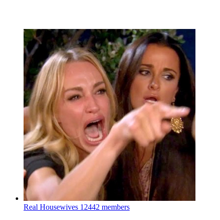
Real Housewives
12442 members