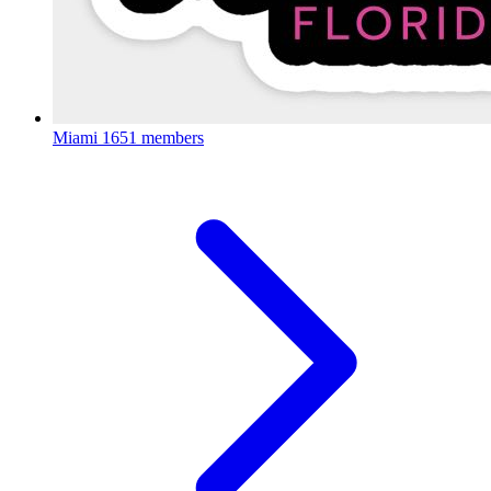
Miami
1651 members