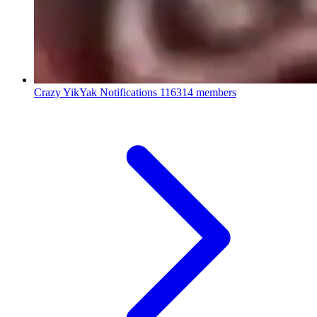
Crazy YikYak Notifications
116314 members