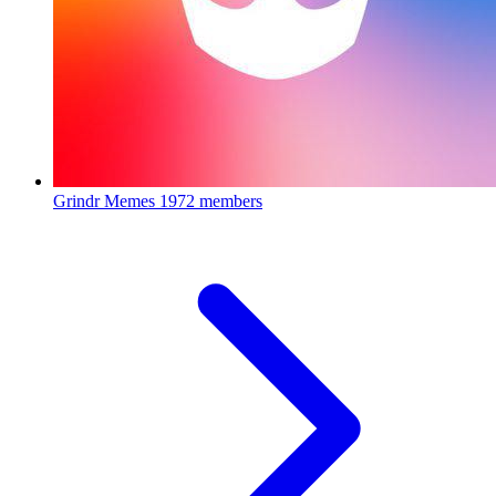
Grindr Memes
1972 members