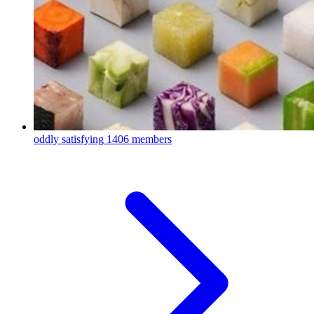
oddly satisfying
1406 members