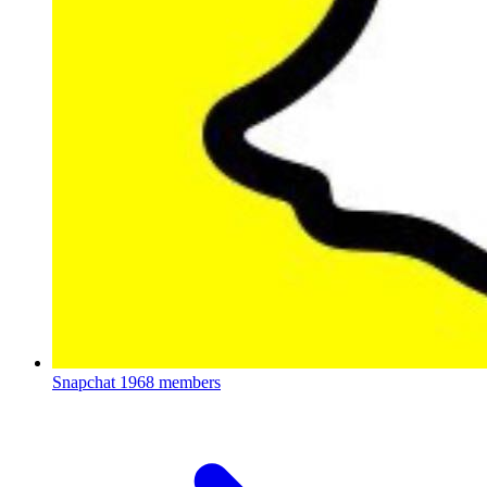
Snapchat
1968 members