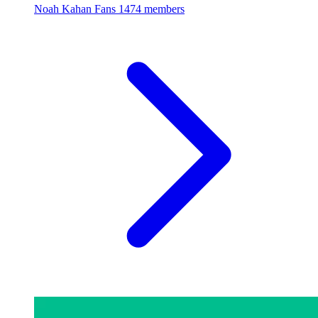
Noah Kahan Fans
1474 members