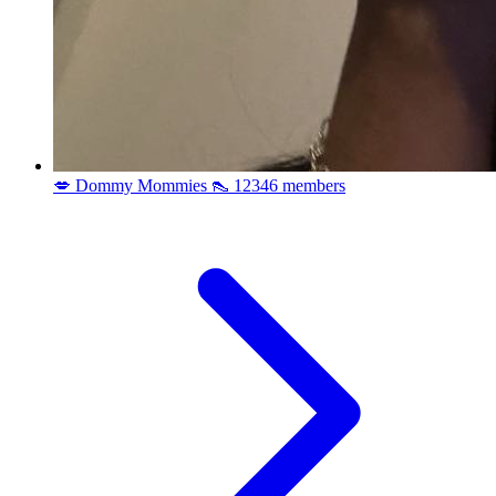
💋 Dommy Mommies 👠
12346 members