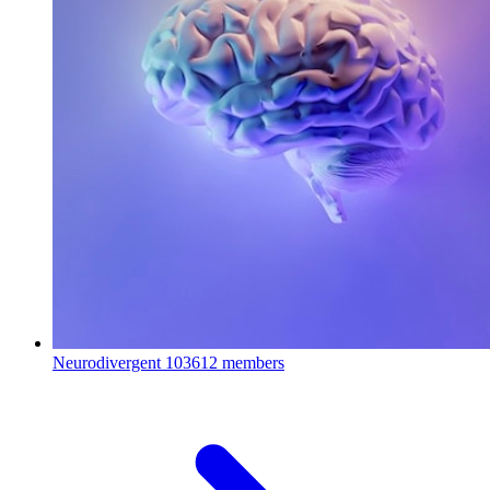
Neurodivergent
103612 members