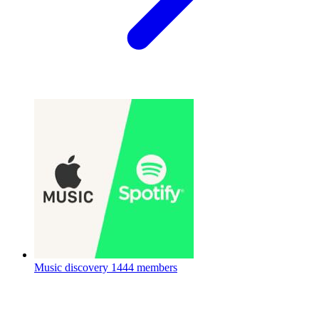
Music discovery
1444 members