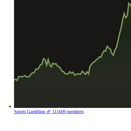
Sports Gambling 🏈
111609 members