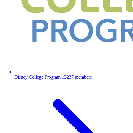
Disney College Program
13237 members