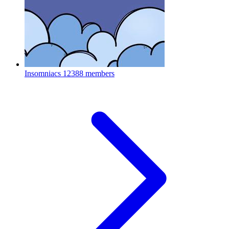
Insomniacs
12388 members