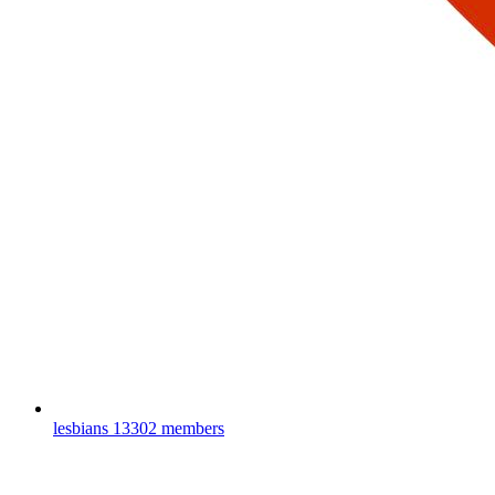
lesbians
13302 members