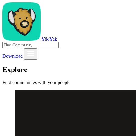
Yik Yak
Download
Explore
Find communities with your people