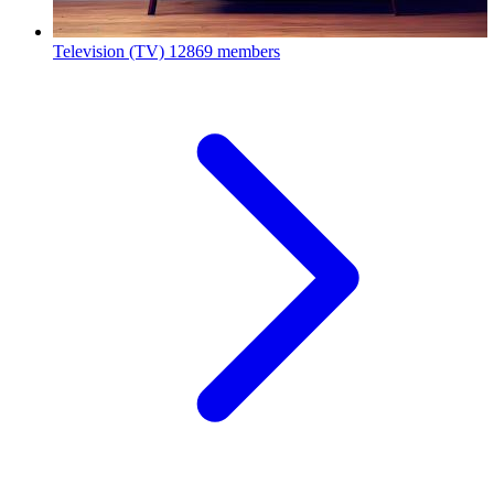
Television (TV)
12869 members