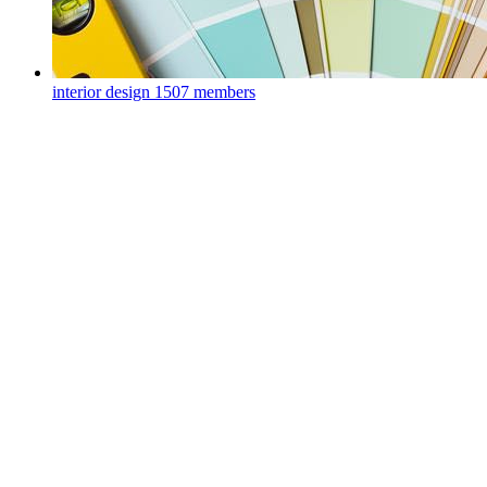
interior design
1507 members