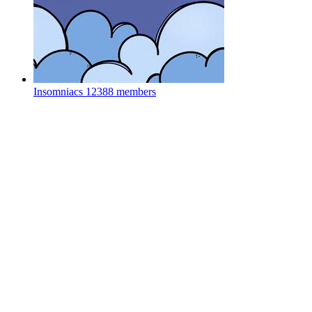
Insomniacs
12388 members