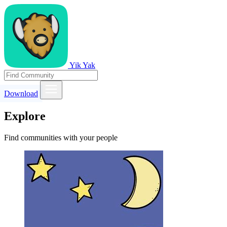
Yik Yak
Download
Explore
Find communities with your people